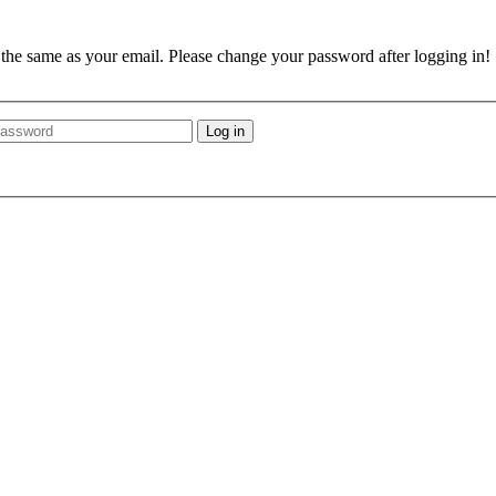
e the same as your email. Please change your password after logging in!
Log in