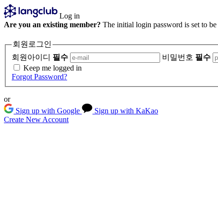
Log in
Are you an existing member?
The initial login password is set to b
회원로그인
회원아이디
필수
비밀번호
필수
Keep me logged in
Forgot Password?
or
Sign up with Google
Sign up with KaKao
Create New Account