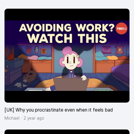
[UK] Why you procrastinate even when it feels bad
Michael
2 year ago