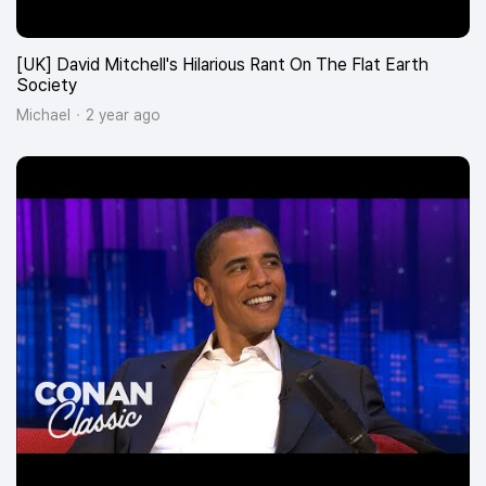
[UK] David Mitchell's Hilarious Rant On The Flat Earth
Society
Michael
2 year ago