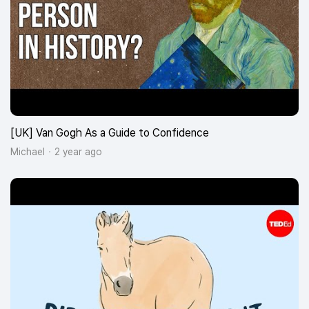
[UK] Van Gogh As a Guide to Confidence
Michael
2 year ago