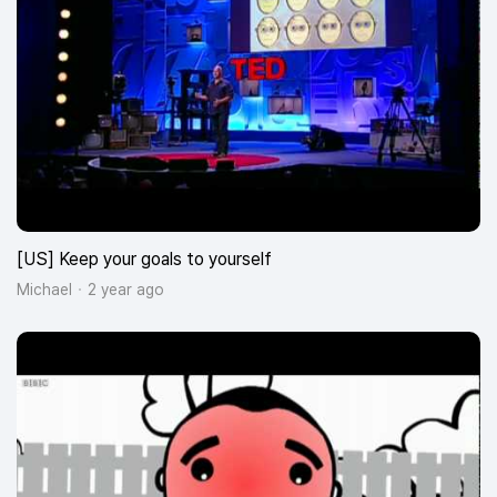
[US] Keep your goals to yourself
Michael
2 year ago