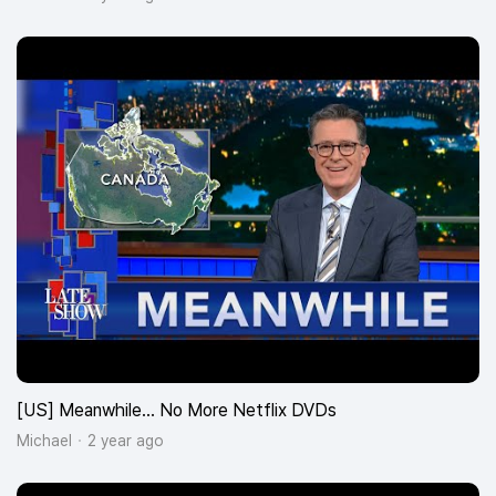
[US] Meanwhile… No More Netflix DVDs
Michael
2 year ago