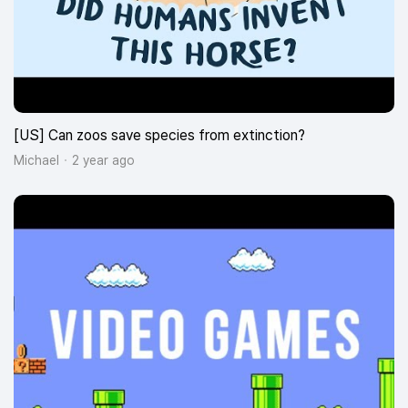
[US] Can zoos save species from extinction?
Michael
2 year ago