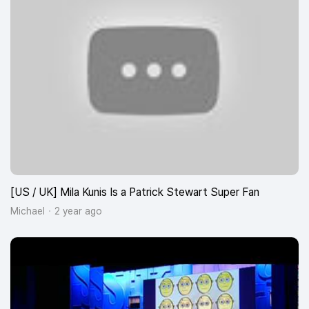
[US / UK] Mila Kunis Is a Patrick Stewart Super Fan
Michael
2 year ago