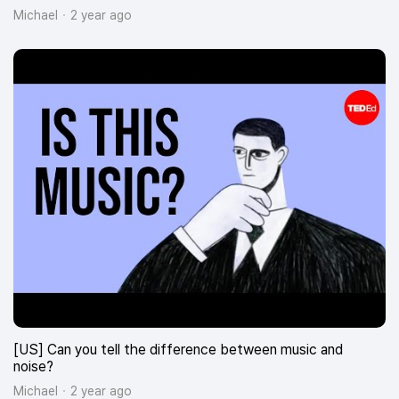
Michael
2 year ago
[US] Can you tell the difference between music and
noise?
Michael
2 year ago