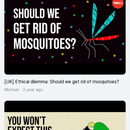
[UK] Ethical dilemma: Should we get rid of mosquitoes?
Michael
2 year ago