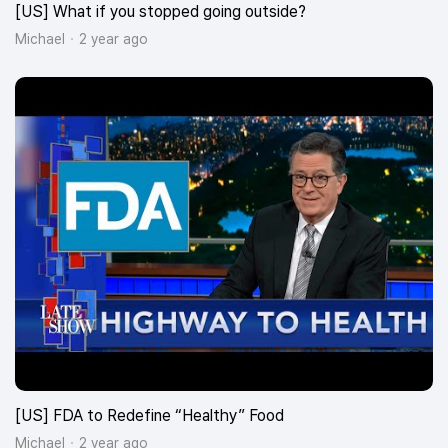
[US] What if you stopped going outside?
Michael
2 year ago
[US] FDA to Redefine “Healthy” Food
Michael
2 year ago