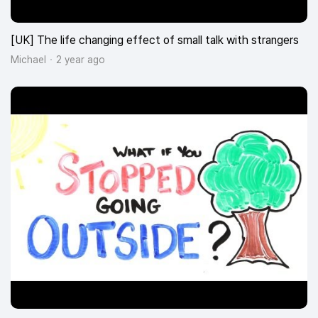
[UK] The life changing effect of small talk with strangers
Michael
2 year ago