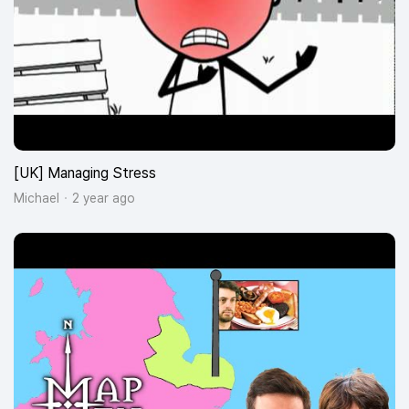
[UK] Managing Stress
Michael
2 year ago