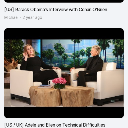
[US] Barack Obama's Interview with Conan O'Brien
Michael
2 year ago
[US / UK] Adele and Ellen on Technical Difficulties