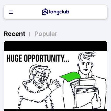
Recent
Popular