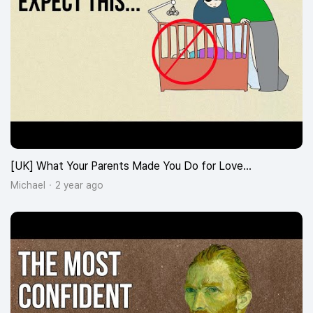
[UK] What Your Parents Made You Do for Love…
Michael
2 year ago