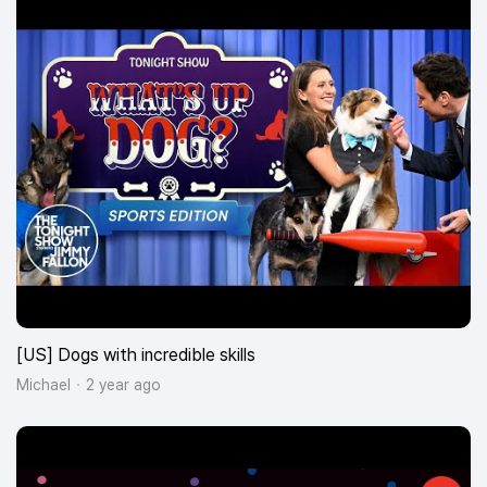
[US] Dogs with incredible skills
Michael
2 year ago