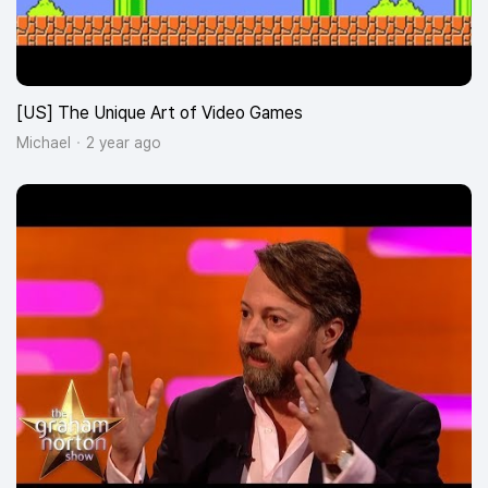
[US] The Unique Art of Video Games
Michael
2 year ago