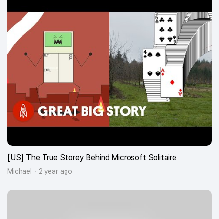
[US] The True Storey Behind Microsoft Solitaire
Michael
2 year ago