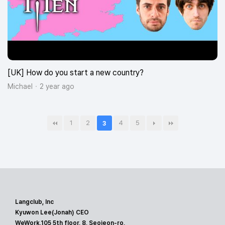
[UK] How do you start a new country?
Michael
2 year ago
1
2
4
5
3
Langclub, Inc
Kyuwon Lee(Jonah) CEO
WeWork,105 5th floor, 8, Seojeon-ro,