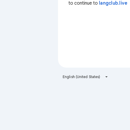
to continue to
langclub.live
English (United States)