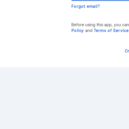
Forgot email?
Before using this app, you can
Policy
and
Terms of Service
C