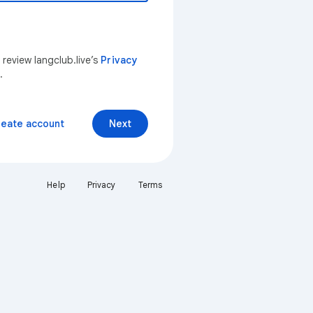
 review langclub.live’s
Privacy
.
reate account
Next
Help
Privacy
Terms