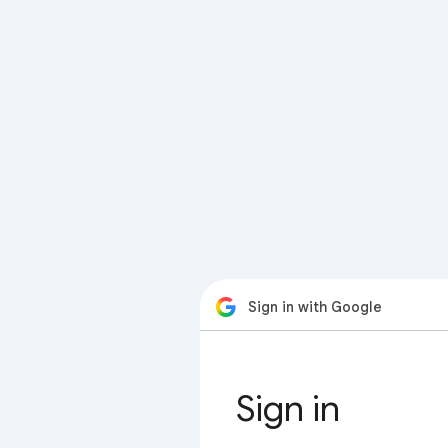
Sign in with Google
Sign in