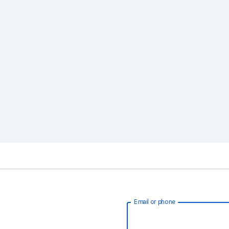
Email or phone