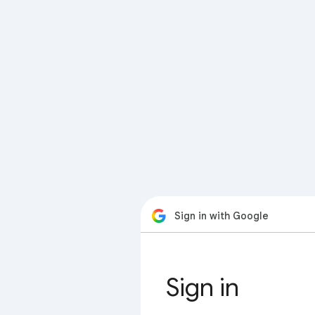
Sign in with Google
Sign in