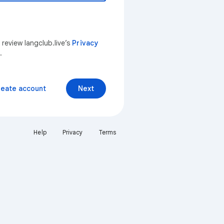
 review langclub.live’s
Privacy
.
reate account
Next
Help
Privacy
Terms