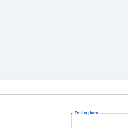
Email or phone