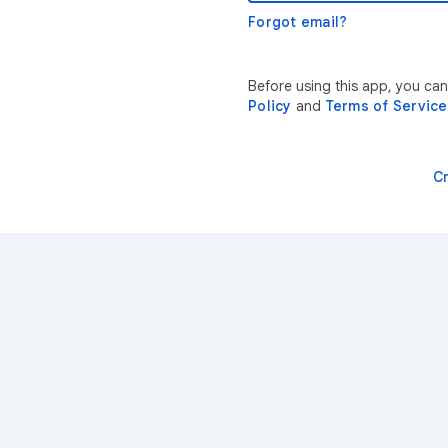
Forgot email?
Before using this app, you can
Policy
and
Terms of Service
C