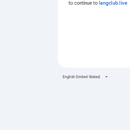
to continue to
langclub.live
English (United States)