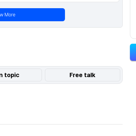
ew More
n topic
Free talk