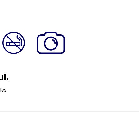
ul.
les