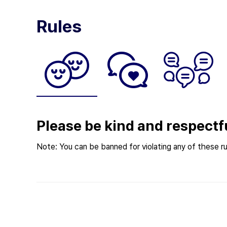
Rules
Please be kind and respectf
Note: You can be banned for violating any of these ru