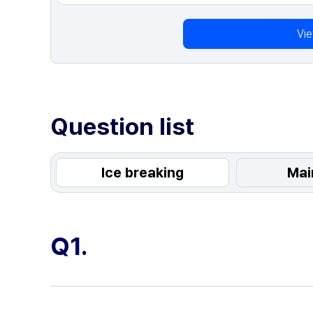
Vi
Question list
Ice breaking
Mai
Q1.