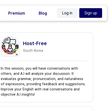
Log in
Sign up
Premium
Blog
Host-Free
South Korea
In this session, you will have conversations with
others, and A.I will analyze your discussion. It
evaluates grammar, pronunciation, and naturalness
of expressions, providing feedback and suggestions.
Improve your English with real conversations and
objective A.I insights!