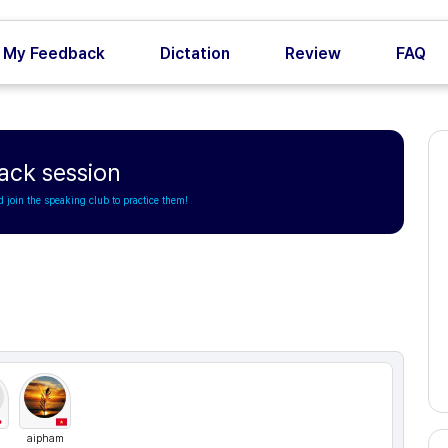
My Feedback
Dictation
Review
FAQ
ack session
d join the speaking club to practice them!
aipham