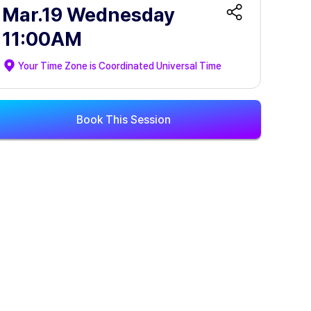
Mar.19 Wednesday
11:00AM
Your Time Zone is
Coordinated Universal Time
Book This Session