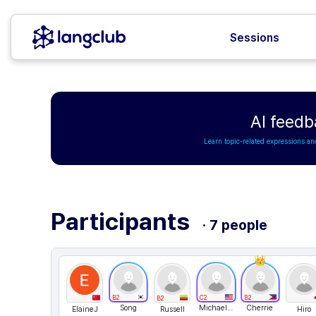
Sessions
AI feedb
Learn topic-related expressions an
Participants
· 7 people
B2
C2
B2
B2
Song
Michael Desrosiers
Cherrie
ElaineJ
Russell
Hiro