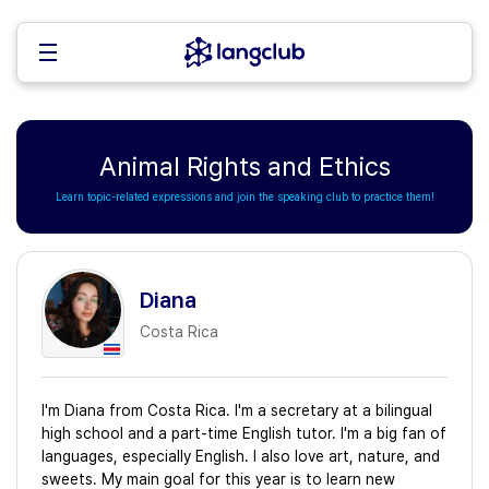
Animal Rights and Ethics
Learn topic-related expressions and join the speaking club to practice them!
Diana
Costa Rica
I'm Diana from Costa Rica. I'm a secretary at a bilingual
high school and a part-time English tutor. I'm a big fan of
languages, especially English. I also love art, nature, and
sweets. My main goal for this year is to learn new