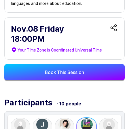
languages and more about education.
Nov.08 Friday
18:00PM
Your Time Zone is
Coordinated Universal Time
Book This Session
Participants
· 10 people