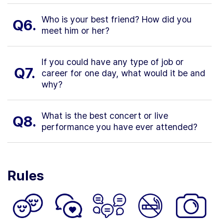
Who is your best friend? How did you
Q6.
meet him or her?
If you could have any type of job or
Q7.
career for one day, what would it be and
why?
What is the best concert or live
Q8.
performance you have ever attended?
Rules