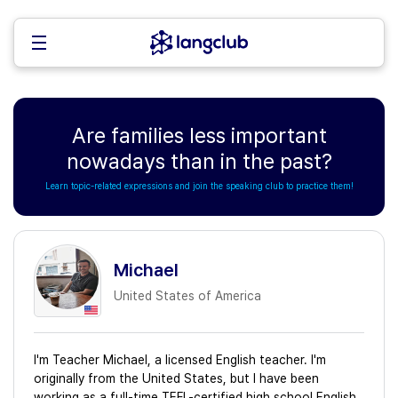
Are families less important
nowadays than in the past?
Learn topic-related expressions and join the speaking club to practice them!
Michael
United States of America
I'm Teacher Michael, a licensed English teacher. I'm
originally from the United States, but I have been
working as a full-time TEFL-certified high school English