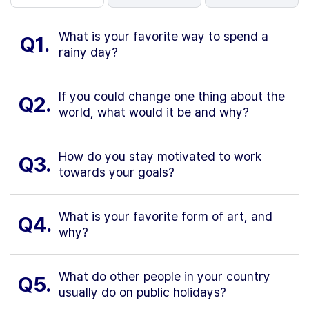
What is your favorite way to spend a
Q1.
rainy day?
If you could change one thing about the
Q2.
world, what would it be and why?
How do you stay motivated to work
Q3.
towards your goals?
What is your favorite form of art, and
Q4.
why?
What do other people in your country
Q5.
usually do on public holidays?