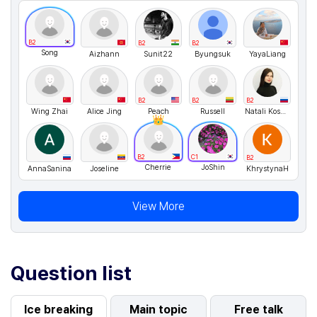
B2
B2
B2
Song
Aizhann
Sunit22
Byungsuk
YayaLiang
B2
B2
B2
Wing Zhai
Alice Jing
Peach
Russell
Natali Kosykh
B2
C1
B2
Cherrie
JoShin
AnnaSanina
Joseline
KhrystynaH
View More
Question list
Ice breaking
Main topic
Free talk