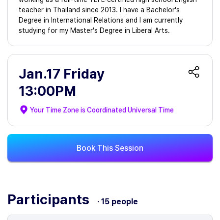
teacher in Thailand since 2013. I have a Bachelor's
Degree in International Relations and I am currently
studying for my Master's Degree in Liberal Arts.
Jan.17 Friday
13:00PM
Your Time Zone is
Coordinated Universal Time
Book This Session
Participants
· 15 people