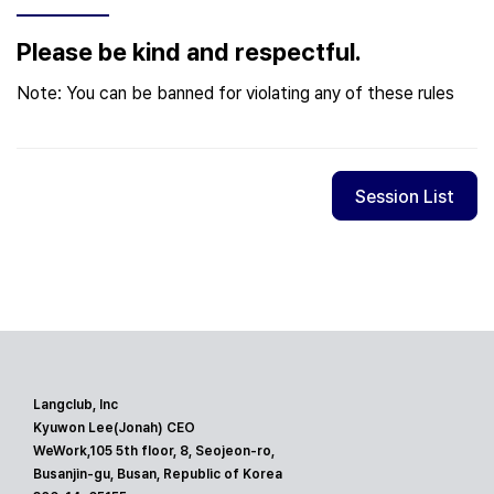
Please be kind and respectful.
Note: You can be banned for violating any of these rules
Session List
Langclub, Inc
Kyuwon Lee(Jonah) CEO
WeWork,105 5th floor, 8, Seojeon-ro,
Busanjin-gu, Busan, Republic of Korea