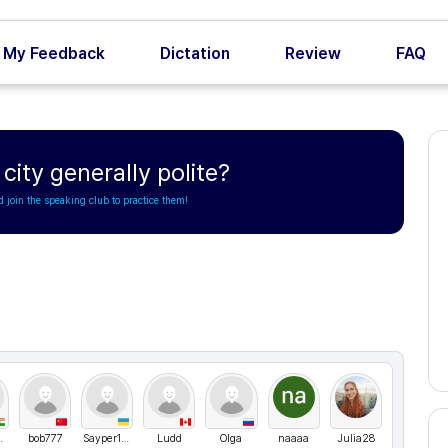
My Feedback
Dictation
Review
FAQ
city generally polite?
d join the speaking club to practice them!
h Rawat
bob777
Sayper1994
Ludd
Olga
naaaa
Julia28