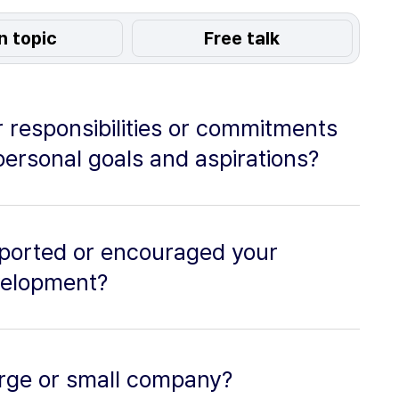
n topic
Free talk
 responsibilities or commitments
personal goals and aspirations?
ported or encouraged your
velopment?
 large or small company?