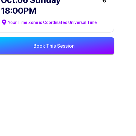
Oct.06 Sunday
18:00PM
Your Time Zone is
Coordinated Universal Time
Book This Session