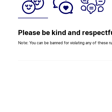
Please be kind and respectf
Note: You can be banned for violating any of these ru