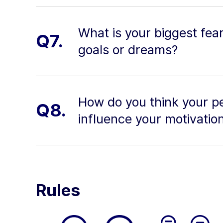
What is your biggest fea
Q7.
goals or dreams?
How do you think your pe
Q8.
influence your motivatio
Rules