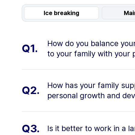
Ice breaking
Mai
How do you balance your
Q1.
to your family with your 
How has your family sup
Q2.
personal growth and de
Q3.
Is it better to work in a