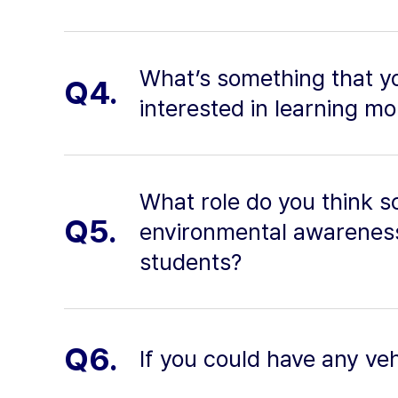
What’s something that yo
Q4.
interested in learning m
What role do you think s
Q5.
environmental awareness
students?
Q6.
If you could have any veh