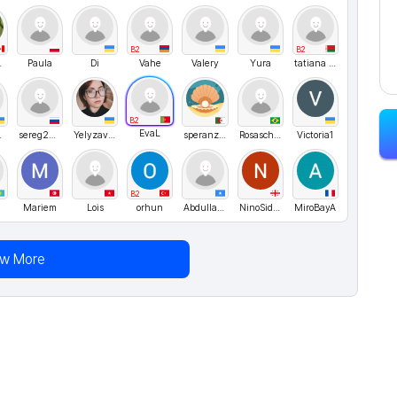
B2
B2
EST
Paula
Di
Vahe
Valery
Yura
tatiana pisarik
B2
EvaL
мяк
sereg256
Yelyzaveta
speranzagem
Rosascheila
Victoria1
B2
Mariem
Lois
orhun
Abdullahirbt
NinoSidamonidze
MiroBayA
ew More