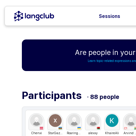
Sessions
Are people in your 
Learn topic-related expressions an
Participants
· 88 people
C1
Chenxi
StarGazer
Roaringkar
alexxy
KhaireAli
Arvind Sing