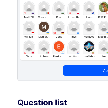
C1
B2
Matt018
Constantin
Dimi
Lizavetta
Herine
DEREK W
C1
will iam
MariiaKit
Elena
Ines
Mosaeed
Марія Хо
B2
Tony
Lio Romo
Ezedomingles
ArtMarc
JoseVelez
Ana
Vi
Question list