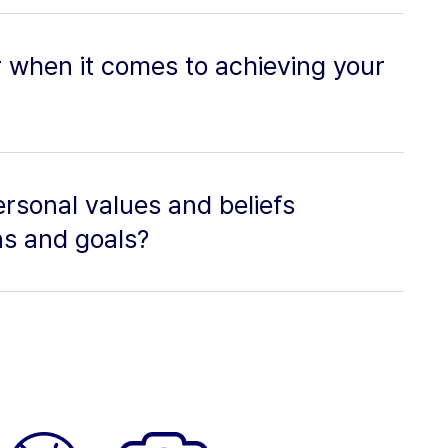
r when it comes to achieving your
rsonal values and beliefs
ns and goals?