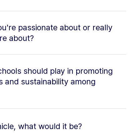
u're passionate about or really
ore about?
chools should play in promoting
 and sustainability among
icle, what would it be?