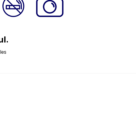
ul.
les