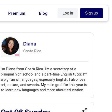
Log in
Sign up
Premium
Blog
Diana
Costa Rica
I'm Diana from Costa Rica. I'm a secretary at a
bilingual high school and a part-time English tutor. I'm
a big fan of languages, especially English. I also love
art, nature, and sweets. My main goal for this year is
to learn new languages and more about education.