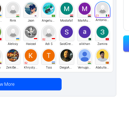
C1
AntonioJusto
acheslav
Rink
Joon
Angeluza Amorim
Mostafa1
MaiMubarak
B2
Aleksiy
Haicool
Adi S
SaidGreat
alikhan
Zamira
B2
m
ZekiBeyazitoglu
KhrystynaH
Tsss
DiegoAndresCarvajalContreras
Venugopal
Abdulla Naleem
ew More