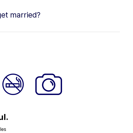
get married?
ul.
les