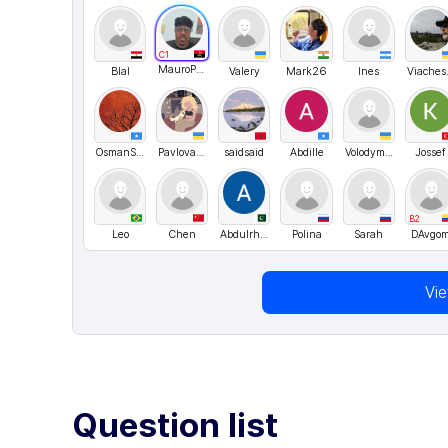
C1
MauroPachecoRodrigues
Blal
Valery
Mark26
Ines
Vi
OsmanSaid
PavlovaDaria
saidsaid
Abdille
Volodymyr UA
Jossef
B2
Leo
Chen
AbdulrhmanmaniMani
Polina
Sarah
DAvgo
Vi
Question list