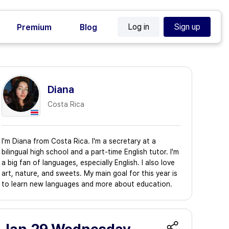
Log in
Sign up
Premium
Blog
Diana
Costa Rica
I'm Diana from Costa Rica. I'm a secretary at a
bilingual high school and a part-time English tutor. I'm
a big fan of languages, especially English. I also love
art, nature, and sweets. My main goal for this year is
to learn new languages and more about education.