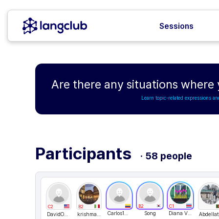
Sessions
Are there any situations where
Learn topic-related expressions an
Participants
· 58 people
B2
C1
C2
B2
Carlos151123
Song
Diana Villagra
DavidONe
krishmakhaliq
Abdellat