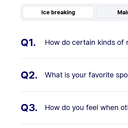
Ice breaking
Mai
Q1.
How do certain kinds of
Q2.
What is your favorite spor
Q3.
How do you feel when oth