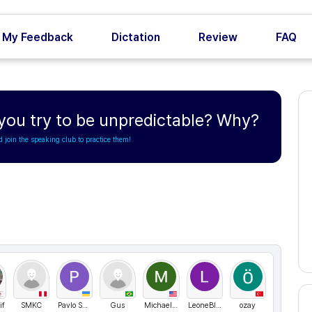
My Feedback
Dictation
Review
FAQ
 you try to be unpredictable? Why?
d join the speaking club to practice them!
if
SMKC
Pavlo SHk
Gus
Michael lee
LeoneBlack
ozay