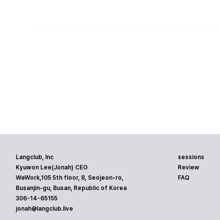
Langclub, Inc
sessions
Kyuwon Lee(Jonah) CEO
Review
WeWork,105 5th floor, 8, Seojeon-ro,
FAQ
Busanjin-gu, Busan, Republic of Korea
306-14-65155
jonah@langclub.live