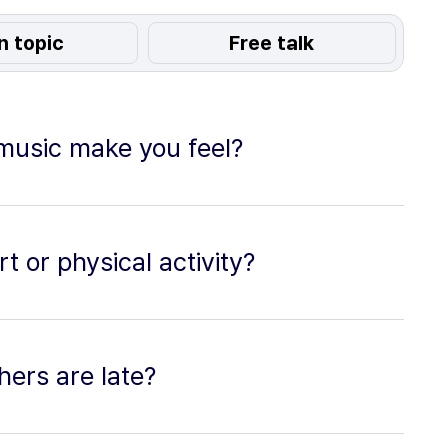
n topic
Free talk
 music make you feel?
t or physical activity?
ers are late?