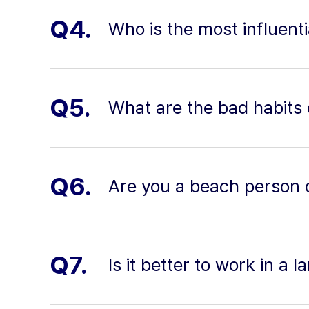
Q4.
Who is the most influenti
Q5.
What are the bad habits 
Q6.
Are you a beach person 
Q7.
Is it better to work in a