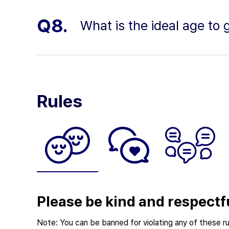
Q8.
What is the ideal age to 
Rules
Please be kind and respectf
Note: You can be banned for violating any of these ru