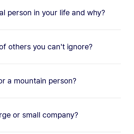
al person in your life and why?
of others you can't ignore?
or a mountain person?
 large or small company?