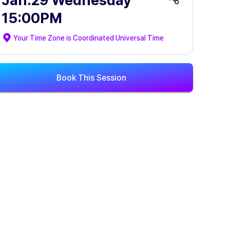
Jan.29 Wednesday
15:00PM
Your Time Zone is
Coordinated Universal Time
Book This Session