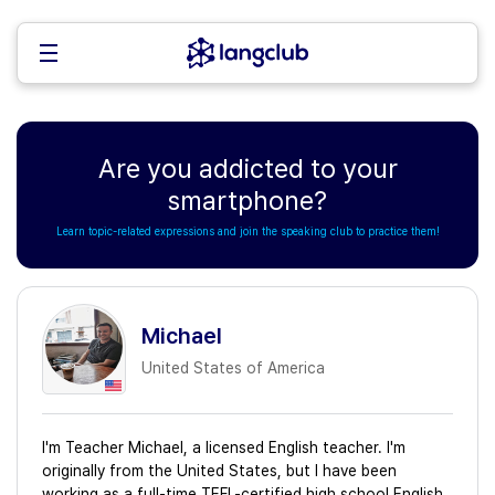
Are you addicted to your
smartphone?
Learn topic-related expressions and join the speaking club to practice them!
Michael
United States of America
I'm Teacher Michael, a licensed English teacher. I'm
originally from the United States, but I have been
working as a full-time TEFL-certified high school English