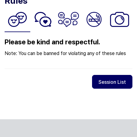
Rules
Please be kind and respectful.
Note: You can be banned for violating any of these rules
Session List