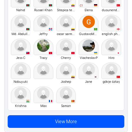
C1
Nahid
Russel Khan
Sitepica terrascas
Elena
dusunendemlik
Md. Abdullah
Jeffry
oscar sarmiento
GustavoMenezes
english philologist
Jess C
Tracy
Cherry
ViacheslavP
Hiro
Nobuyuki
Joshep
Jane
gökçe öztaş
Krishna
Max
Saman
View More