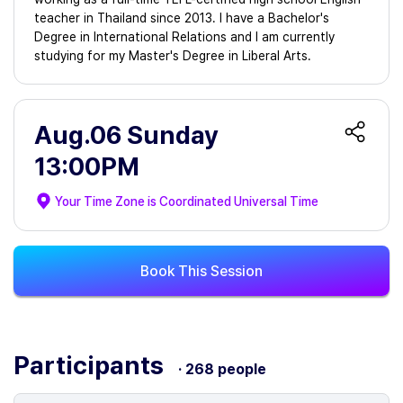
teacher in Thailand since 2013. I have a Bachelor's
Degree in International Relations and I am currently
studying for my Master's Degree in Liberal Arts.
Aug.06 Sunday
13:00PM
Your Time Zone is
Coordinated Universal Time
Book This Session
Participants
· 268 people