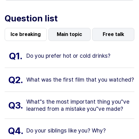
Question list
Ice breaking
Main topic
Free talk
Q1.
Do you prefer hot or cold drinks?
Q2.
What was the first film that you watched?
What"s the most important thing you"ve
Q3.
learned from a mistake you"ve made?
Q4.
Do your siblings like you? Why?