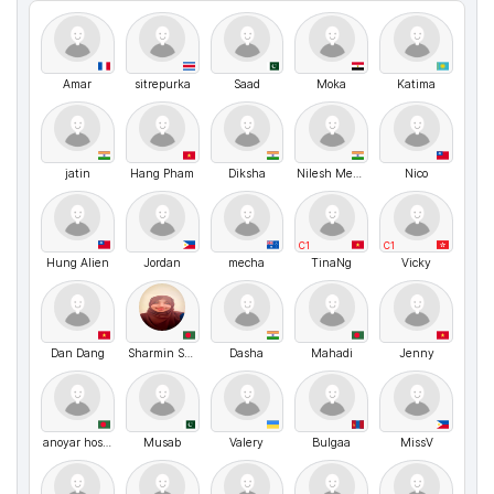
Amar
sitrepurka
Saad
Moka
Katima
jatin
Hang Pham
Diksha
Nilesh Mehta
Nico
C1
C1
Hung Alien
Jordan
mecha
TinaNg
Vicky
Dan Dang
Sharmin Sultana
Dasha
Mahadi
Jenny
anoyar hosen
Musab
Valery
Bulgaa
MissV