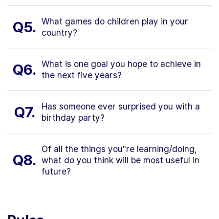
What games do children play in your
Q5.
country?
What is one goal you hope to achieve in
Q6.
the next five years?
Has someone ever surprised you with a
Q7.
birthday party?
Of all the things you"re learning/doing,
Q8.
what do you think will be most useful in
future?