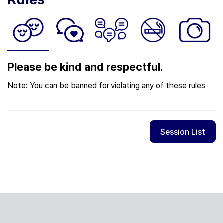
Please be kind and respectful.
Note: You can be banned for violating any of these rules
Session List