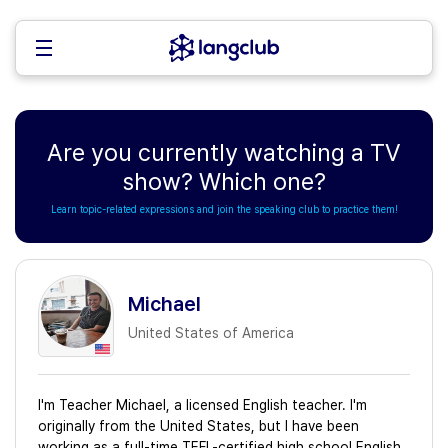
Are you currently watching a TV
show? Which one?
Learn topic-related expressions and join the speaking club to practice them!
Michael
United States of America
I'm Teacher Michael, a licensed English teacher. I'm
originally from the United States, but I have been
working as a full-time TEFL-certified high school English