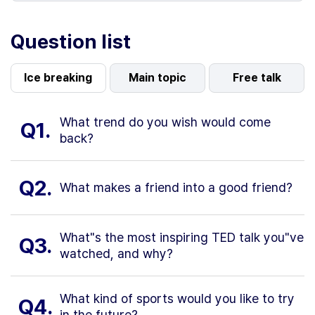
Question list
Ice breaking
Main topic
Free talk
What trend do you wish would come
Q1.
back?
Q2.
What makes a friend into a good friend?
What"s the most inspiring TED talk you"ve
Q3.
watched, and why?
What kind of sports would you like to try
Q4.
in the future?