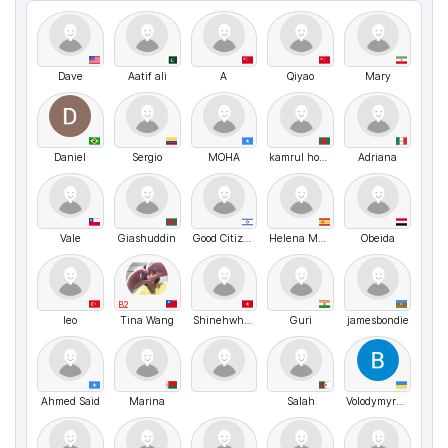
Dave
Aatif ali
A
Qiyao
Mary
Daniel
Sergio
MOHA
kamrul hosen
Adriana
Vale
Giashuddin
Good Citizen
Helena Martin Blanco
Obeida
B2
leo
Tina Wang
Shinehwhhkw
Guri
jamesbondie
Ahmed Said
Marina
Salah
VolodymyrMarchenko