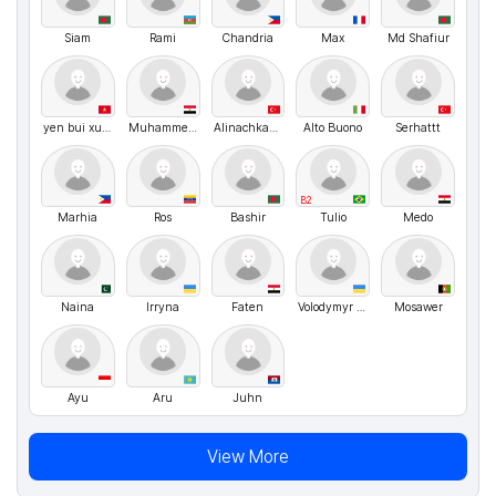
Siam
Rami
Chandria
Max
Md Shafiur
yen bui xuan
Muhammed Yousief
Alinachka85
Alto Buono
Serhattt
B2
Marhia
Ros
Bashir
Tulio
Medo
Naina
Irryna
Faten
Volodymyr UA
Mosawer
Ayu
Aru
Juhn
View More