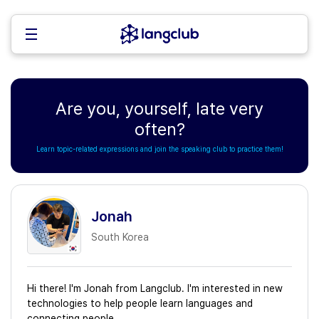
Are you, yourself, late very
often?
Learn topic-related expressions and join the speaking club to practice them!
Jonah
South Korea
Hi there! I'm Jonah from Langclub. I'm interested in new
technologies to help people learn languages and
connecting people.