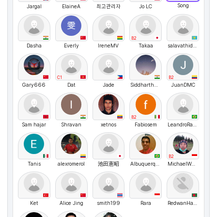
Song
Jargal
ElaineA
최고관리자
Jo LC
B2
Dasha
Everly
IreneMV
Takaa
salavathidoyatov
C1
B2
Gary666
Dat
Jade
SiddharthGorey
JuanDMC
B2
Sam hajar
Shravan
xetnos
Fabiosem
LeandroRangel
B2
Tanis
alexromerol
池田憲昭
Albuquerque
MichaelWenceslaus
Ket
Alice Jing
smith199
Rara
RedwanHamid