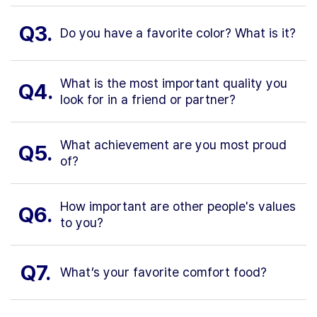
Q3.
Do you have a favorite color? What is it?
What is the most important quality you
Q4.
look for in a friend or partner?
What achievement are you most proud
Q5.
of?
How important are other people's values
Q6.
to you?
Q7.
What’s your favorite comfort food?