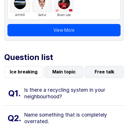
B2
Art149
Saiful
Brian Lee
View More
Question list
Ice breaking
Main topic
Free talk
Is there a recycling system in your
Q1.
neighbourhood?
Name something that is completely
Q2.
overrated.