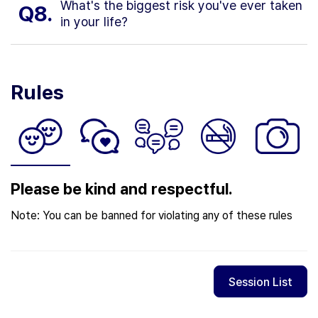
What's the biggest risk you've ever taken
Q8.
in your life?
Rules
Please be kind and respectful.
Note: You can be banned for violating any of these rules
Session List