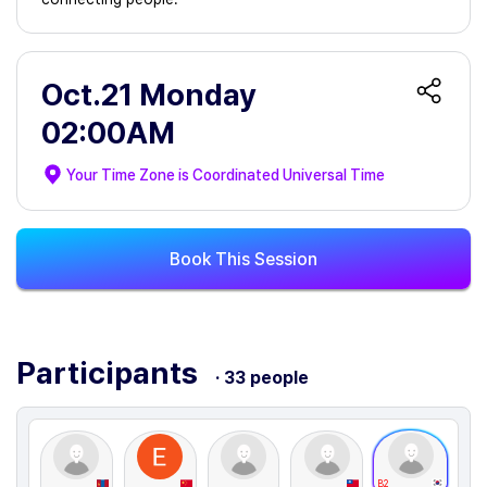
Oct.21 Monday
02:00AM
Your Time Zone is
Coordinated Universal Time
Book This Session
Participants
· 33 people
B2