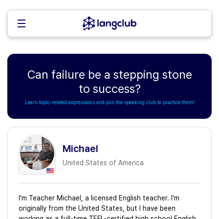
Can failure be a stepping stone
to success?
Learn topic-related expressions and join the speaking club to practice them!
Michael
United States of America
I'm Teacher Michael, a licensed English teacher. I'm
originally from the United States, but I have been
working as a full-time TEFL-certified high school English