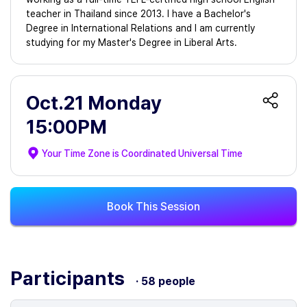
teacher in Thailand since 2013. I have a Bachelor's
Degree in International Relations and I am currently
studying for my Master's Degree in Liberal Arts.
Oct.21 Monday
15:00PM
Your Time Zone is
Coordinated Universal Time
Book This Session
Participants
· 58 people