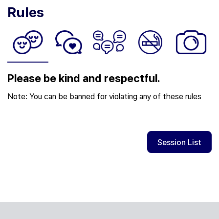
Rules
Please be kind and respectful.
Note: You can be banned for violating any of these rules
Session List