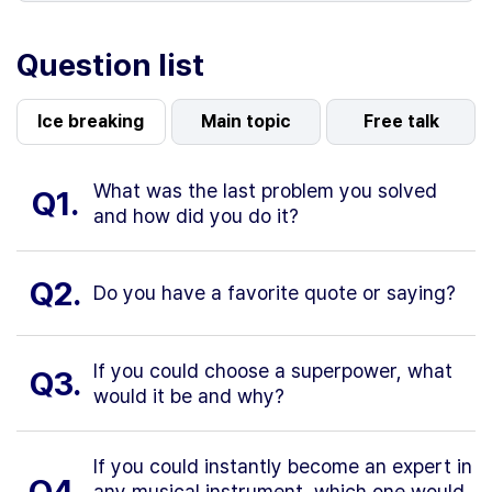
Question list
Ice breaking
Main topic
Free talk
What was the last problem you solved
Q1.
and how did you do it?
Q2.
Do you have a favorite quote or saying?
If you could choose a superpower, what
Q3.
would it be and why?
If you could instantly become an expert in
Q4.
any musical instrument, which one would