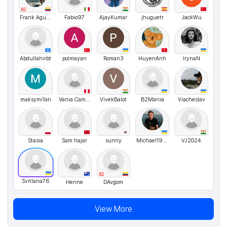
B2
Frank Aguirre
Fabio97
AjayKumar
jhuguetr
JackWu
Abdullahirbt
polmayan
Roman3
HuyenAnh
IrynaN
maksymi1an
Vania Campbell
VivekBalot
B2Mariia
Viacheslav
Stasia
Sam hajar
sunny
Michael1990
VJ2024
B2
Svitlana76
Herine
DAvgom
View More