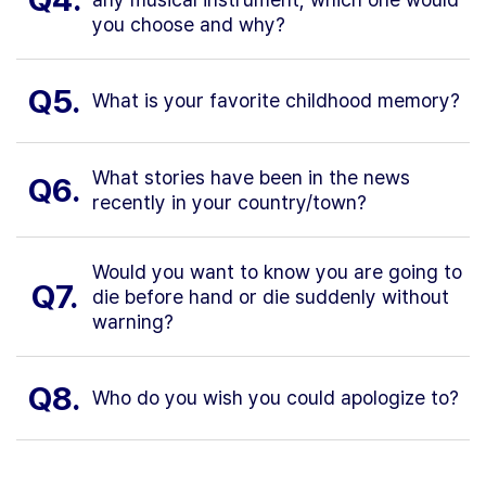
you choose and why?
Q5.
What is your favorite childhood memory?
What stories have been in the news
Q6.
recently in your country/town?
Would you want to know you are going to
Q7.
die before hand or die suddenly without
warning?
Q8.
Who do you wish you could apologize to?