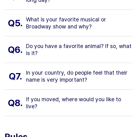
What is your favorite musical or
Q5.
Broadway show and why?
Do you have a favorite animal? If so, what
Q6.
is it?
In your country, do people feel that their
Q7.
name is very important?
If you moved, where would you like to
Q8.
live?
Rules