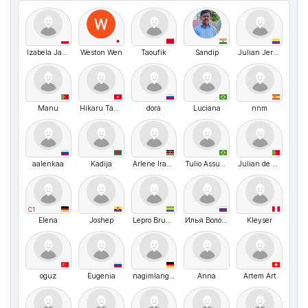
Izabela Janaszek
Weston Wen
Taoufik
Sandip
Julian Jerez
Manu
Hikaru Takizawa
dora
Luciana
nnm
aalenkaa
Kadija
Arlene Iradukunda
Tulio Assunção Pires Ribeiro
Julian de Souza
C1
Elena
Joshep
Lepro Brunel
Илья Волочков
Kleyser
oguz
Eugenia
nagimlangclub
Anna
Artem Art