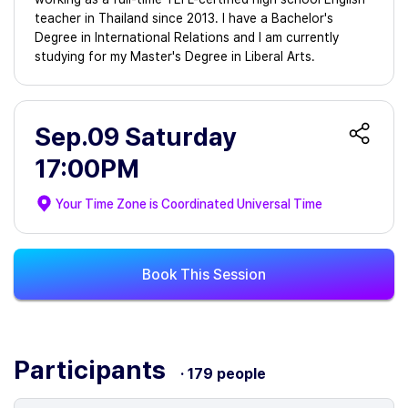
teacher in Thailand since 2013. I have a Bachelor's
Degree in International Relations and I am currently
studying for my Master's Degree in Liberal Arts.
Sep.09 Saturday
17:00PM
Your Time Zone is
Coordinated Universal Time
Book This Session
Participants
· 179 people