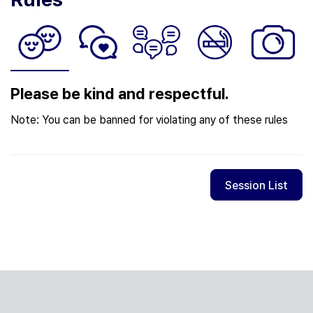
Please be kind and respectful.
Note: You can be banned for violating any of these rules
Session List