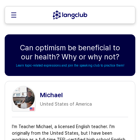
Can optimism be beneficial to
our health? Why or why not?
Learn topic-related expressions and join the speaking club to practice them!
Michael
United States of America
I'm Teacher Michael, a licensed English teacher. I'm
originally from the United States, but I have been
working as a full-time TEFL-certified high school English