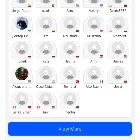
B2
Jorge Ruales Sánchez
salah
Anu
Valery
Denis3757
B2
Доктор Летуновский
Dimi
Noushad
Krisztina
LukaszZet
Tomek
Kate
Neofita
Amir
James
Людмила Рибчинська
Good Citizen
Serhattt
Alto Buono
Jessi
B2
B2
Berke Ergen
Eric
mecha
View More