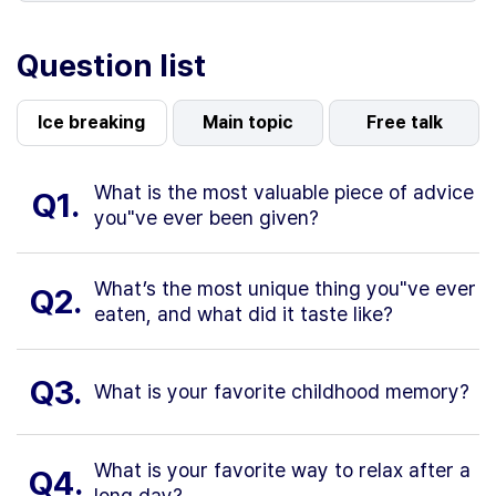
Question list
Ice breaking
Main topic
Free talk
What is the most valuable piece of advice
Q1.
you"ve ever been given?
What’s the most unique thing you"ve ever
Q2.
eaten, and what did it taste like?
Q3.
What is your favorite childhood memory?
What is your favorite way to relax after a
Q4.
long day?