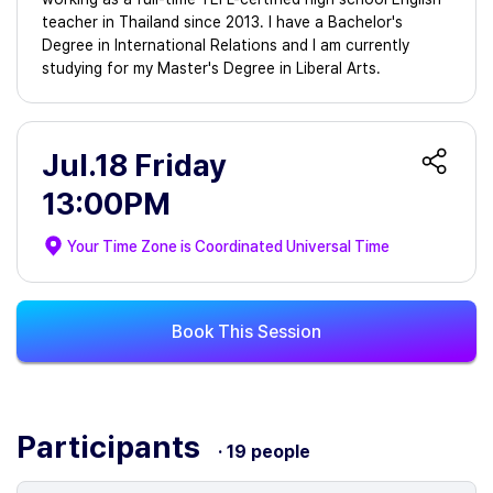
teacher in Thailand since 2013. I have a Bachelor's
Degree in International Relations and I am currently
studying for my Master's Degree in Liberal Arts.
Jul.18 Friday
13:00PM
Your Time Zone is
Coordinated Universal Time
Book This Session
Participants
· 19 people