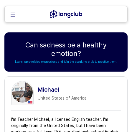
Can sadness be a healthy
emotion?
Learn topic-related expressions and join the speaking club to practice them!
Michael
United States of America
I'm Teacher Michael, a licensed English teacher. I'm
originally from the United States, but I have been
working as a full-time TEFL-certified high school English