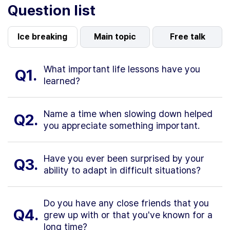
Question list
Ice breaking
Main topic
Free talk
What important life lessons have you
Q1.
learned?
Name a time when slowing down helped
Q2.
you appreciate something important.
Have you ever been surprised by your
Q3.
ability to adapt in difficult situations?
Do you have any close friends that you
Q4.
grew up with or that you've known for a
long time?