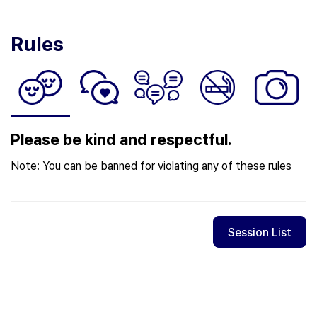
Rules
Please be kind and respectful.
Note: You can be banned for violating any of these rules
Session List