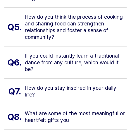
How do you think the process of cooking
and sharing food can strengthen
Q5.
relationships and foster a sense of
community?
If you could instantly learn a traditional
Q6.
dance from any culture, which would it
be?
How do you stay inspired in your daily
Q7.
life?
What are some of the most meaningful or
Q8.
heartfelt gifts you