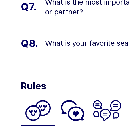
What is the most importan
Q7.
or partner?
Q8.
What is your favorite s
Rules