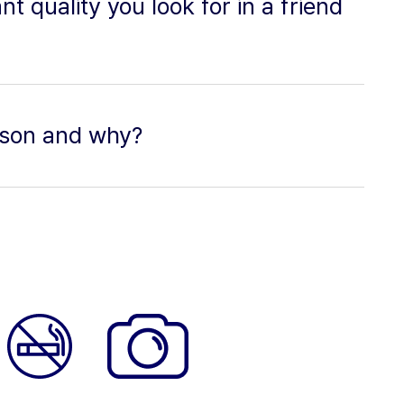
t quality you look for in a friend
eason and why?