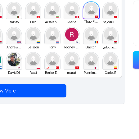
Thao Fiona
salsso
Ellie
Arsalan Borzuyi
Maria
sajedul karim
Andrew Golubev
Jeisson
Tony
Rooney Lee
Gaston
مصطفي حسين عبدالحليم
B2
David01
Paxti
Berke Ergen
murat
Purnima Neupane
CarIosR
ew More