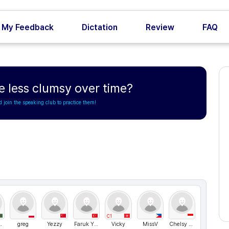
My Feedback
Dictation
Review
FAQ
less clumsy over time?
d join the speaking club to practice them!
C1
 hosen
greg
Yezzy
Faruk YILMAZ
Vicky
MissV
Chelsy Nathasya