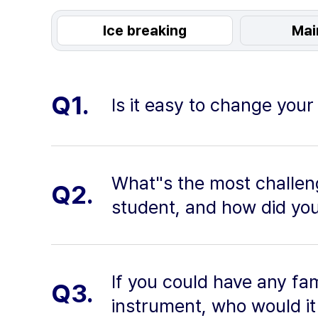
Ice breaking
Mai
Q1.
Is it easy to change you
What"s the most challen
Q2.
student, and how did yo
If you could have any f
Q3.
instrument, who would i