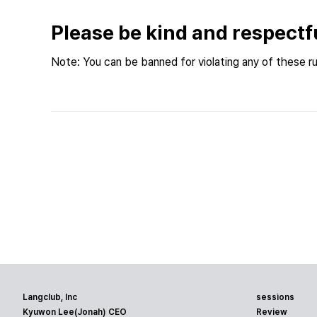
Please be kind and respectf
Note: You can be banned for violating any of these ru
Langclub, Inc
sessions
Kyuwon Lee(Jonah) CEO
Review