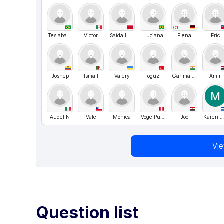
C1
Teslabahia
Victor
Saida Laghdasse
Luciana
Elena
Eric
Joshep
Ismail
Valery
oguz
Garima Nankani
Amir
Audel N
Vale
Monica
VogelPunk
Joo
Karen Melissa Serrano Córdova
Vi
Question list