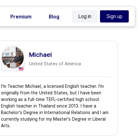
Log in
Sign up
Premium
Blog
Michael
United States of America
I'm Teacher Michael, a licensed English teacher. I'm
originally from the United States, but I have been
working as a full-time TEFL-certified high school
English teacher in Thailand since 2013. I have a
Bachelor's Degree in International Relations and I am
currently studying for my Master's Degree in Liberal
Arts.