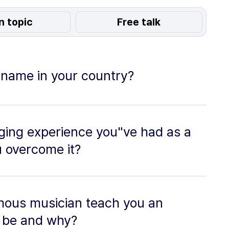
n topic
Free talk
r name in your country?
ging experience you"ve had as a
u overcome it?
amous musician teach you an
t be and why?