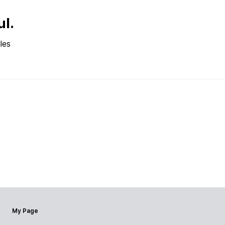
ul.
les
My Page