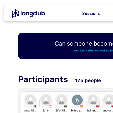
Sessions
Can someone become 
Learn topic-related expressions an
Participants
· 175 people
Asad Ullah
Saher
Sifat Ullah
bytes engineering
hollynguyen
anoyar