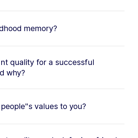
hildhood memory?
t quality for a successful
nd why?
 people"s values to you?