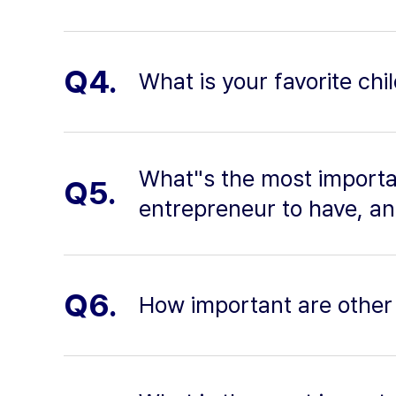
Q4.
What is your favorite c
What"s the most importan
Q5.
entrepreneur to have, a
Q6.
How important are other