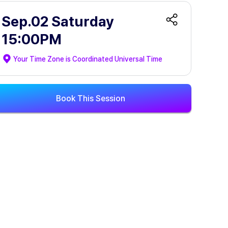
Sep.02 Saturday
15:00PM
Your Time Zone is
Coordinated Universal Time
Book This Session