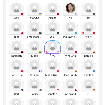
Gari
Maryna
Azalea
YJ
Joy
C1
Nico
ehtesham ali
Yasir
Indirawith love
Vicky
B2
Song
Ramadan
Milan
Wing Zhai
Danielc
Tiến Trí Lê
Aquilani
Maria Trujillp
Jeon Candy
dimitris
Dart
Habiba
yonatan
Anniland
LH