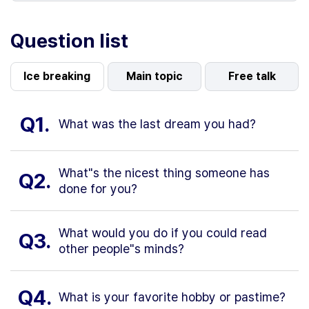
Question list
Ice breaking
Main topic
Free talk
Q1.
What was the last dream you had?
What"s the nicest thing someone has
Q2.
done for you?
What would you do if you could read
Q3.
other people"s minds?
Q4.
What is your favorite hobby or pastime?