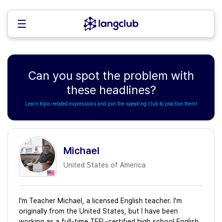
Can you spot the problem with
these headlines?
Learn topic-related expressions and join the speaking club to practice them!
Michael
United States of America
I'm Teacher Michael, a licensed English teacher. I'm
originally from the United States, but I have been
working as a full-time TEFL-certified high school English