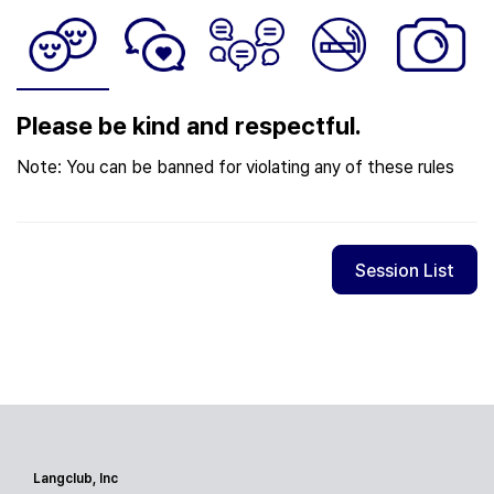
Please be kind and respectful.
Note: You can be banned for violating any of these rules
Session List
Langclub, Inc