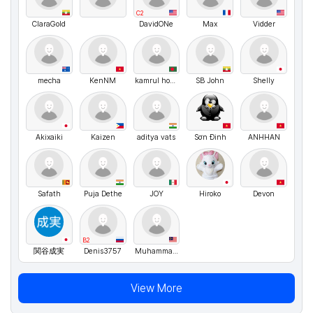
C2
ClaraGold
DavidONe
Max
Vidder
mecha
KenNM
kamrul hosen
SB John
Shelly
Akixaiki
Kaizen
aditya vats
Sơn Đinh
ANHHAN
Safath
Puja Dethe
JOY
Hiroko
Devon
B2
関谷成実
Denis3757
Muhammad Najmi
View More