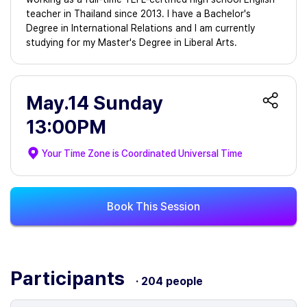
teacher in Thailand since 2013. I have a Bachelor's
Degree in International Relations and I am currently
studying for my Master's Degree in Liberal Arts.
May.14 Sunday
13:00PM
Your Time Zone is
Coordinated Universal Time
Book This Session
Participants
· 204 people