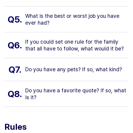
What is the best or worst job you have
Q5.
ever had?
If you could set one rule for the family
Q6.
that all have to follow, what would it be?
Q7.
Do you have any pets? If so, what kind?
Do you have a favorite quote? If so, what
Q8.
is it?
Rules