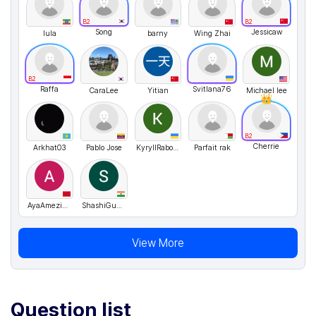
B2
B2
Song
Jessicaw
lula
barny
Wing Zhai
B2
Raffa
Svitlana76
CaraLee
Yitian
Michael lee
B2
Cherrie
Arkhat03
Pablo Jose
KyryllRabover
Parfait rak
AyaAmeziane
ShashiGupta
View More
Question list