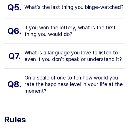
Q5.
What's the last thing you binge-watched?
If you won the lottery, what is the first
Q6.
thing you would do?
What is a language you love to listen to
Q7.
even if you don't speak or understand it?
On a scale of one to ten how would you
Q8.
rate the happiness level in your life at the
moment?
Rules