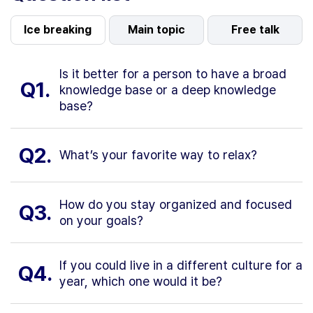
Ice breaking
Main topic
Free talk
Is it better for a person to have a broad
Q1.
knowledge base or a deep knowledge
base?
Q2.
What’s your favorite way to relax?
How do you stay organized and focused
Q3.
on your goals?
If you could live in a different culture for a
Q4.
year, which one would it be?