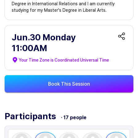
Degree in International Relations and I am currently
studying for my Master's Degree in Liberal Arts.
Jun.30 Monday
11:00AM
Your Time Zone is
Coordinated Universal Time
Book This Session
Participants
· 17 people