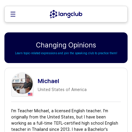
Changing Opinions
Learn topic-related expressions and join the speaking club to practice them!
Michael
United States of America
I'm Teacher Michael, a licensed English teacher. I'm
originally from the United States, but I have been
working as a full-time TEFL-certified high school English
teacher in Thailand since 2013. I have a Bachelor's