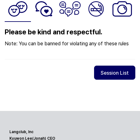
Please be kind and respectful.
Note: You can be banned for violating any of these rules
Session List
Langclub, Inc
Kyuwon Lee(Jonah) CEO