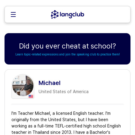
Did you ever cheat at school?
Learn topic-related expressions and join the speaking club to practice them!
Michael
United States of America
I'm Teacher Michael, a licensed English teacher. I'm
originally from the United States, but I have been
working as a full-time TEFL-certified high school English
teacher in Thailand since 2013. I have a Bachelor's