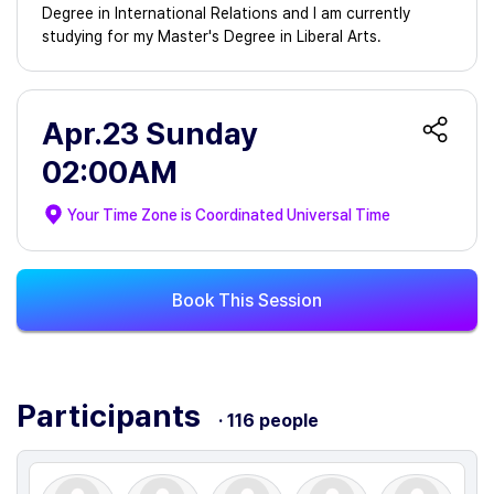
Degree in International Relations and I am currently
studying for my Master's Degree in Liberal Arts.
Apr.23 Sunday
02:00AM
Your Time Zone is
Coordinated Universal Time
Book This Session
Participants
· 116 people