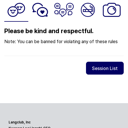
Please be kind and respectful.
Note: You can be banned for violating any of these rules
Session List
Langclub, Inc