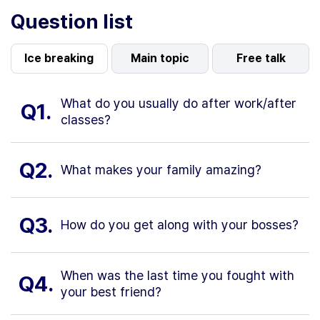
Question list
Ice breaking
Main topic
Free talk
What do you usually do after work/after
Q1.
classes?
Q2.
What makes your family amazing?
Q3.
How do you get along with your bosses?
When was the last time you fought with
Q4.
your best friend?