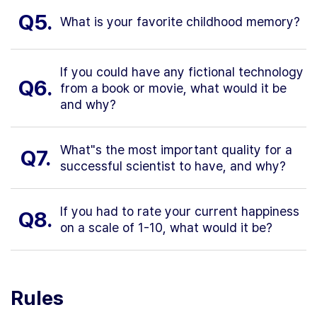
Q5.
What is your favorite childhood memory?
If you could have any fictional technology
Q6.
from a book or movie, what would it be
and why?
What"s the most important quality for a
Q7.
successful scientist to have, and why?
If you had to rate your current happiness
Q8.
on a scale of 1-10, what would it be?
Rules