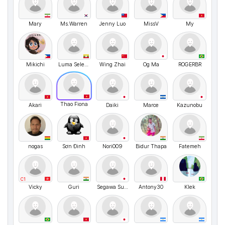
Mary
Ms.Warren
Jenny Luo
MissV
My
Mikichi
Luma Selena Stin
Wing Zhai
Og Ma
ROGERBR
Thao Fiona
Akari
Daiki
Marce
Kazunobu
nogas
Sơn Đinh
Nori009
Bidur Thapa
Fatemeh
C1
Vicky
Guri
Segawa Suguru
Antony30
Klek