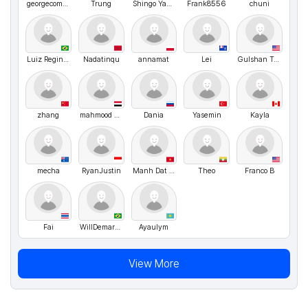
georgecomge
Trung
Shingo Yamamoto
Frank8556
chuni
Luiz Reginaldo
Nadatinqu
annamat
Lei
Gulshan Toirjonova
zhang
mahmood Dhemlan
Dania
Yasemin
Kayla
mecha
RyanJustin
Manh Dat Bui
Theo
Franco B
Fai
WillDemarchi
Ayaulym
View More