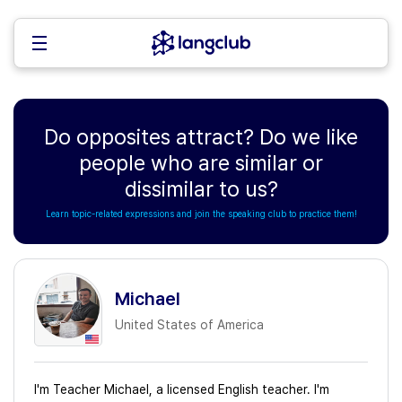
Do opposites attract? Do we like
people who are similar or
dissimilar to us?
Learn topic-related expressions and join the speaking club to practice them!
Michael
United States of America
I'm Teacher Michael, a licensed English teacher. I'm