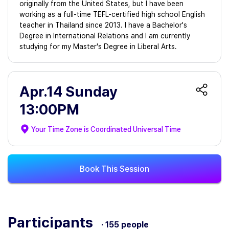
originally from the United States, but I have been
working as a full-time TEFL-certified high school English
teacher in Thailand since 2013. I have a Bachelor's
Degree in International Relations and I am currently
studying for my Master's Degree in Liberal Arts.
Apr.14 Sunday
13:00PM
Your Time Zone is
Coordinated Universal Time
Book This Session
Participants
· 155 people