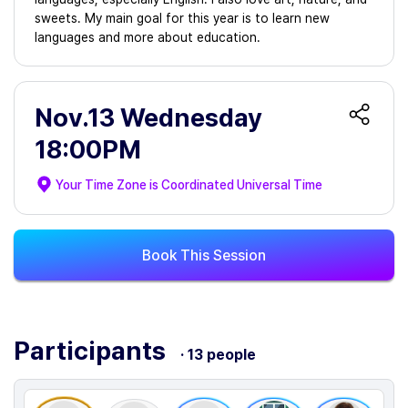
sweets. My main goal for this year is to learn new
languages and more about education.
Nov.13 Wednesday
18:00PM
Your Time Zone is
Coordinated Universal Time
Book This Session
Participants
· 13 people