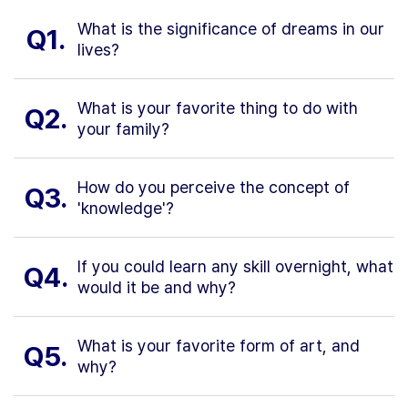
What is the significance of dreams in our
Q1.
lives?
What is your favorite thing to do with
Q2.
your family?
How do you perceive the concept of
Q3.
'knowledge'?
If you could learn any skill overnight, what
Q4.
would it be and why?
What is your favorite form of art, and
Q5.
why?