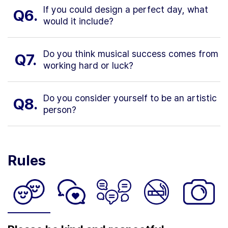
If you could design a perfect day, what
Q6.
would it include?
Do you think musical success comes from
Q7.
working hard or luck?
Do you consider yourself to be an artistic
Q8.
person?
Rules