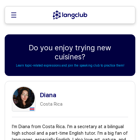
Do you enjoy trying new
cuisines?
Learn topic-related expressions and join the speaking club to practice them!
Diana
Costa Rica
I'm Diana from Costa Rica. I'm a secretary at a bilingual
high school and a part-time English tutor. I'm a big fan of
languages, especially English. I also love art, nature, and