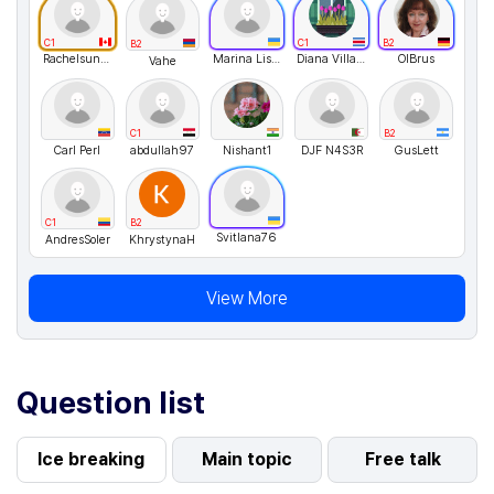
C1
C1
B2
B2
Rachelsunuseonly
Marina Lisovenko
Diana Villagra
OlBrus
Vahe
C1
B2
Carl Perl
abdullah97
Nishant1
DJF N4S3R
GusLett
C1
B2
Svitlana76
AndresSoler
KhrystynaH
View More
Question list
Ice breaking
Main topic
Free talk