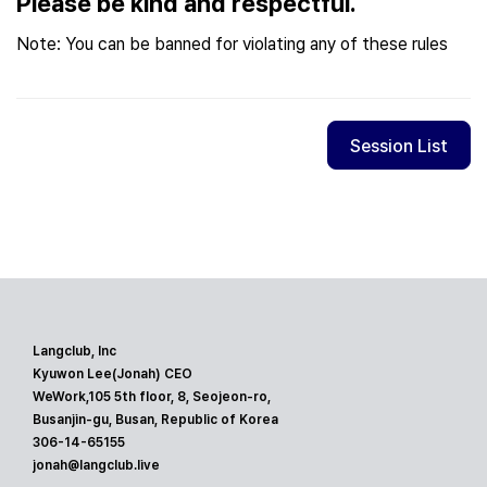
Please be kind and respectful.
Note: You can be banned for violating any of these rules
Session List
Langclub, Inc
Kyuwon Lee(Jonah) CEO
WeWork,105 5th floor, 8, Seojeon-ro,
Busanjin-gu, Busan, Republic of Korea
306-14-65155
jonah@langclub.live