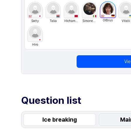
B2
B2
OlBrus
Satty
Talia
Hichammo
SimoneGuglielmini
Vitalii
Hiro
Vi
Question list
Ice breaking
Mai