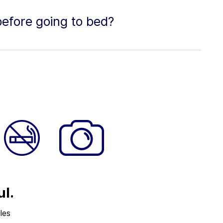
efore going to bed?
ul.
les