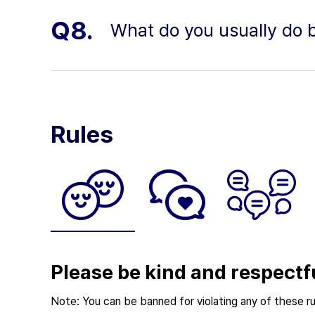
Q8.
What do you usually do b
Rules
Please be kind and respectf
Note: You can be banned for violating any of these ru