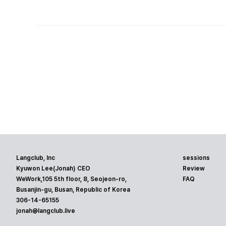
Langclub, Inc
sessions
Kyuwon Lee(Jonah) CEO
Review
WeWork,105 5th floor, 8, Seojeon-ro,
FAQ
Busanjin-gu, Busan, Republic of Korea
306-14-65155
jonah@langclub.live