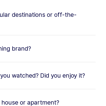
ular destinations or off-the-
thing brand?
you watched? Did you enjoy it?
 a house or apartment?