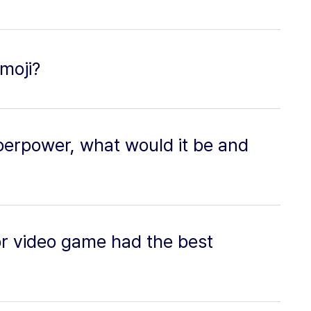
moji?
perpower, what would it be and
or video game had the best