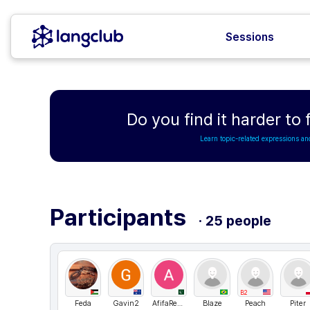
Sessions
Do you find it harder to
Learn topic-related expressions an
Participants
· 25 people
B2
Feda
Gavin2
AfifaRehman
Blaze
Peach
Piter