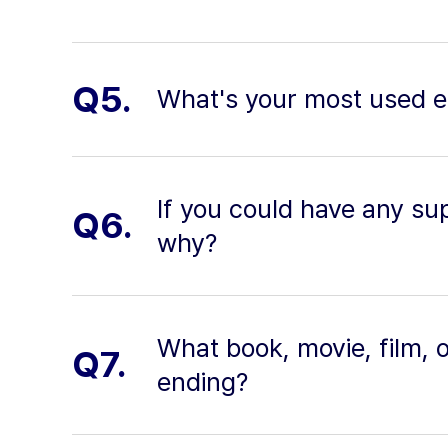
Q5.
What's your most used e
If you could have any su
Q6.
why?
What book, movie, film, 
Q7.
ending?