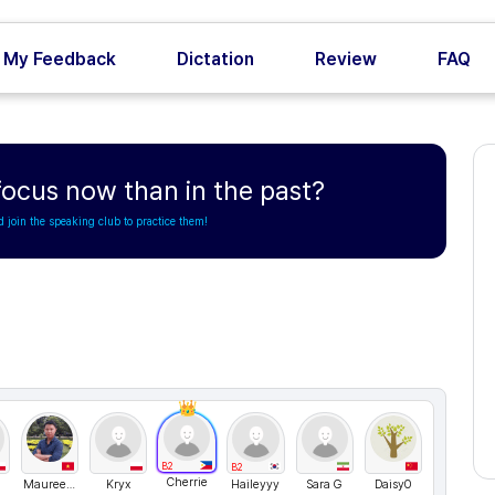
My Feedback
Dictation
Review
FAQ
 focus now than in the past?
d join the speaking club to practice them!
B2
B2
Cherrie
MaureenTran
Kryx
Haileyyy
Sara G
Daisy0