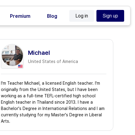
Log in
Sign up
Premium
Blog
Michael
United States of America
I'm Teacher Michael, a licensed English teacher. I'm
originally from the United States, but I have been
working as a full-time TEFL-certified high school
English teacher in Thailand since 2013. I have a
Bachelor's Degree in International Relations and I am
currently studying for my Master's Degree in Liberal
Arts.