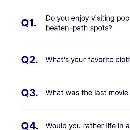
Do you enjoy visiting pop
Q1.
beaten-path spots?
Q2.
What’s your favorite clo
Q3.
What was the last movie 
Q4.
Would you rather life in