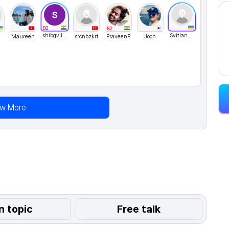
B2
B2
shibgvilayil
Svitlana76
Maureen
srcnbzkrt
PraveenP
Joon
ew More
n topic
Free talk