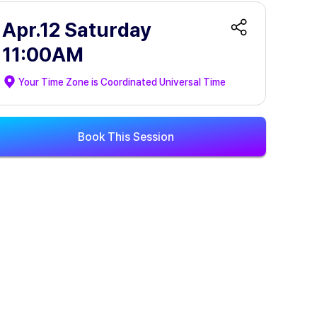
Apr.12 Saturday
11:00AM
Your Time Zone is
Coordinated Universal Time
Book This Session