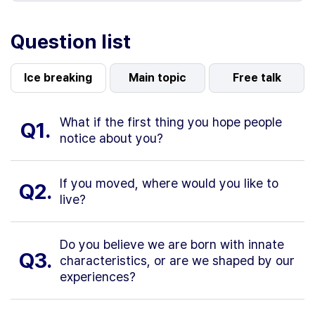
Question list
Ice breaking
Main topic
Free talk
What if the first thing you hope people
Q1.
notice about you?
If you moved, where would you like to
Q2.
live?
Do you believe we are born with innate
Q3.
characteristics, or are we shaped by our
experiences?