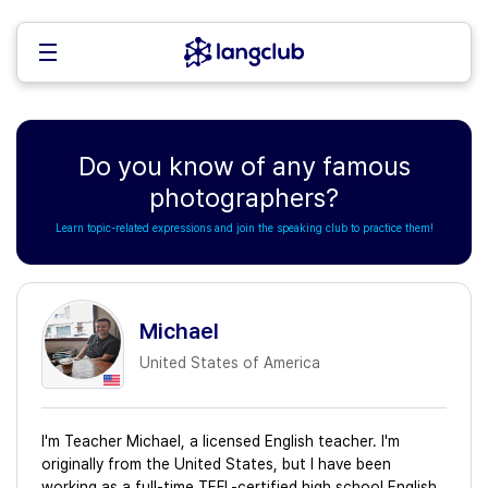
Do you know of any famous
photographers?
Learn topic-related expressions and join the speaking club to practice them!
Michael
United States of America
I'm Teacher Michael, a licensed English teacher. I'm
originally from the United States, but I have been
working as a full-time TEFL-certified high school English