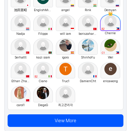
池田憲昭
EnglishMichael
angel
Rink
Demyan
B2
Cherrie
Nadja
Filippo
will iam
boriszaharyas
C1
Serhattt
kazi siam
igoro
ShinhoYu
Wel
B2
Ethan Zhang
Ciano
Truc1
DamienCht
ericawong
carol1
DiegoG
최고관리자
View More