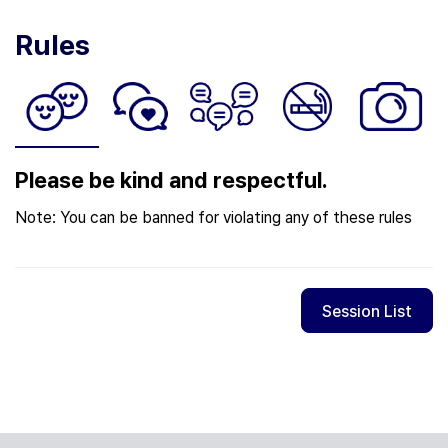
Rules
Please be kind and respectful.
Note: You can be banned for violating any of these rules
Session List