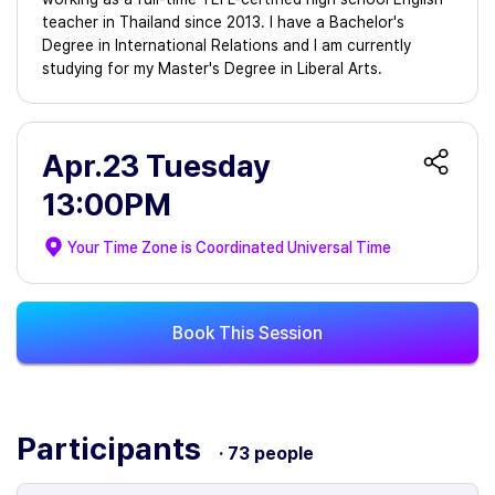
teacher in Thailand since 2013. I have a Bachelor's
Degree in International Relations and I am currently
studying for my Master's Degree in Liberal Arts.
Apr.23 Tuesday
13:00PM
Your Time Zone is
Coordinated Universal Time
Book This Session
Participants
· 73 people