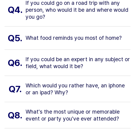
If you could go on a road trip with any
Q4.
person, who would it be and where would
you go?
Q5.
What food reminds you most of home?
If you could be an expert in any subject or
Q6.
field, what would it be?
Which would you rather have, an iphone
Q7.
or an ipad? Why?
What's the most unique or memorable
Q8.
event or party you've ever attended?