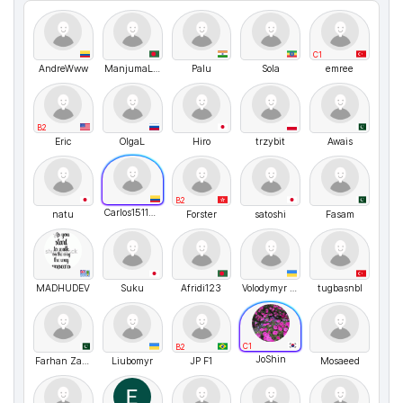
C1
AndreWww
ManjumaLangClub
Palu
Sola
emree
B2
Eric
OlgaL
Hiro
trzybit
Awais
B2
Carlos151123
natu
Forster
satoshi
Fasam
MADHUDEV
Suku
Afridi123
Volodymyr UA
tugbasnbl
C1
B2
JoShin
Farhan Zaid Khan
Liubomyr
JP F1
Mosaeed