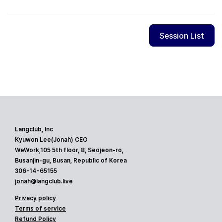
Session List
Langclub, Inc
Kyuwon Lee(Jonah) CEO
WeWork,105 5th floor, 8, Seojeon-ro,
Busanjin-gu, Busan, Republic of Korea
306-14-65155
jonah@langclub.live
Privacy policy
Terms of service
Refund Policy