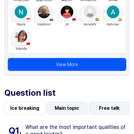
Vincent84
Jason2024
Reem01
AnimeshGupta
Sirirak
Nayla
Vladimirr
Jill
IreneMV
Abhinav
Yolanda
View More
Question list
Ice breaking
Main topic
Free talk
What are the most important qualities of
Q1.
a good leader?