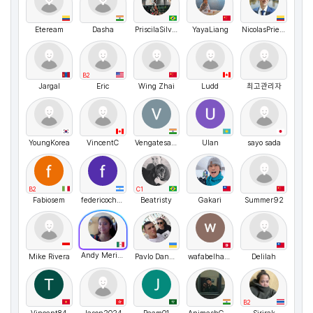
Eteream
Dasha
PriscilaSilveira
YayaLiang
NicolasPrieto
B2
Jargal
Eric
Wing Zhai
Ludd
최고관리자
YoungKorea
VincentC
VengatesanS
Ulan
sayo sada
B2
C1
Fabiosem
federicochavez
Beatristy
Gakari
Summer92
Andy Merino
Mike Rivera
Pavlo Danyleiko
wafabelhadjammar
Delilah
B2