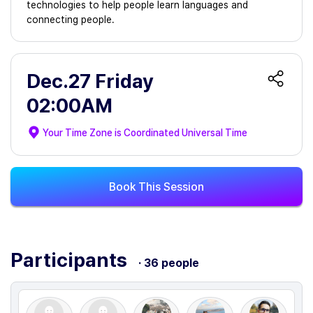
technologies to help people learn languages and
connecting people.
Dec.27 Friday
02:00AM
Your Time Zone is
Coordinated Universal Time
Book This Session
Participants
· 36 people