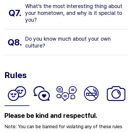
What’s the most interesting thing about
Q7.
your hometown, and why is it special to
you?
Do you know much about your own
Q8.
culture?
Rules
Please be kind and respectful.
Note: You can be banned for violating any of these rules