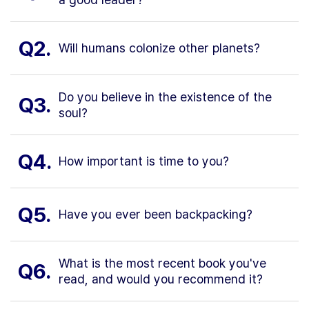
Q2.
Will humans colonize other planets?
Do you believe in the existence of the
Q3.
soul?
Q4.
How important is time to you?
Q5.
Have you ever been backpacking?
What is the most recent book you've
Q6.
read, and would you recommend it?