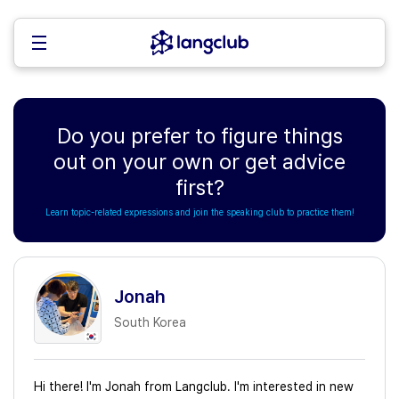
Do you prefer to figure things
out on your own or get advice
first?
Learn topic-related expressions and join the speaking club to practice them!
Jonah
South Korea
Hi there! I'm Jonah from Langclub. I'm interested in new