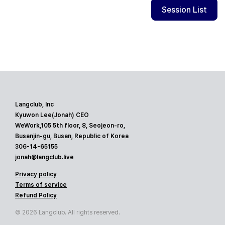
Session List
Langclub, Inc
Kyuwon Lee(Jonah) CEO
WeWork,105 5th floor, 8, Seojeon-ro,
Busanjin-gu, Busan, Republic of Korea
306-14-65155
jonah@langclub.live
Privacy policy
Terms of service
Refund Policy
© 2026 Langclub. All rights reserved.