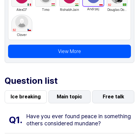
B2
Andrzej
AlexO7
Timo
RishabhJain
Douglas Dornelas
B2
Clover
View More
Question list
Ice breaking
Main topic
Free talk
Have you ever found peace in something
Q1.
others considered mundane?