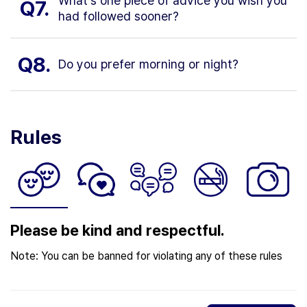
What’s one piece of advice you wish you
Q7.
had followed sooner?
Q8.
Do you prefer morning or night?
Rules
Please be kind and respectful.
Note: You can be banned for violating any of these rules