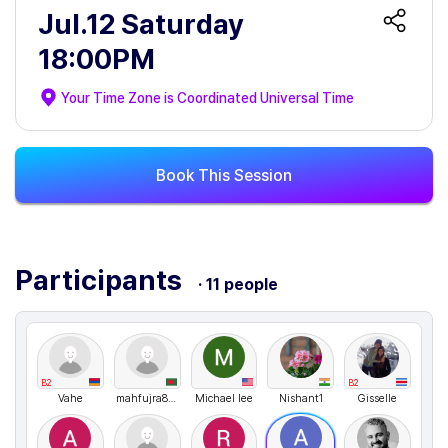
Jul.12 Saturday
18:00PM
Your Time Zone is
Coordinated Universal Time
Book This Session
Participants
· 11 people
B2
B2
Vahe
mahfujra89774
Michael lee
Nishant1
Gisselle