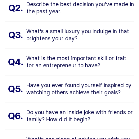
Describe the best decision you’ve made in
Q2.
the past year.
What’s a small luxury you indulge in that
Q3.
brightens your day?
What is the most important skill or trait
Q4.
for an entrepreneur to have?
Have you ever found yourself inspired by
Q5.
watching others achieve their goals?
Do you have an inside joke with friends or
Q6.
family? How did it begin?