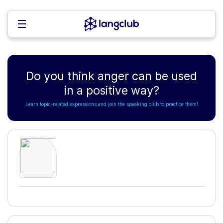
Do you think anger can be used
in a positive way?
Learn topic-related expressions and join the speaking club to practice them!