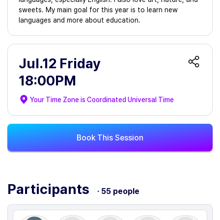
sweets. My main goal for this year is to learn new
languages and more about education.
Jul.12 Friday
18:00PM
Your Time Zone is
Coordinated Universal Time
Book This Session
Participants
· 55 people