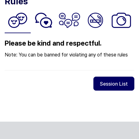
Rules
Please be kind and respectful.
Note: You can be banned for violating any of these rules
Session List