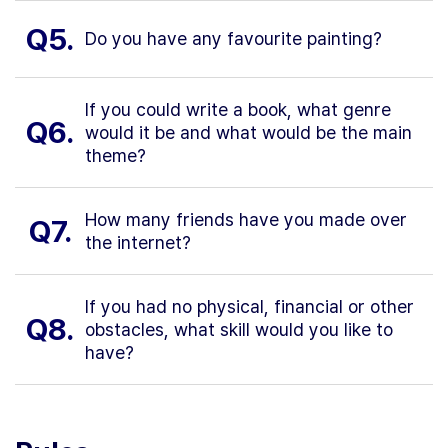
Q5.
Do you have any favourite painting?
If you could write a book, what genre
Q6.
would it be and what would be the main
theme?
How many friends have you made over
Q7.
the internet?
If you had no physical, financial or other
Q8.
obstacles, what skill would you like to
have?