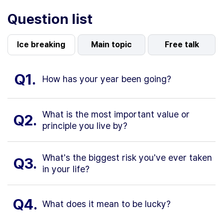
Question list
Ice breaking
Main topic
Free talk
Q1.
How has your year been going?
What is the most important value or
Q2.
principle you live by?
What's the biggest risk you've ever taken
Q3.
in your life?
Q4.
What does it mean to be lucky?