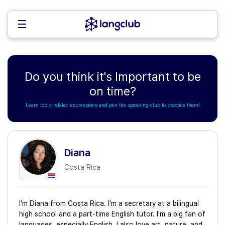
Do you think it's Important to be
on time?
Learn topic-related expressions and join the speaking club to practice them!
Diana
Costa Rica
I'm Diana from Costa Rica. I'm a secretary at a bilingual
high school and a part-time English tutor. I'm a big fan of
languages, especially English. I also love art, nature, and