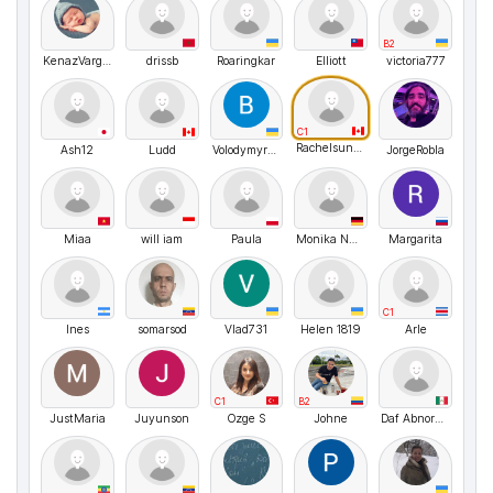
B2
KenazVargheseMathew
drissb
Roaringkar
Elliott
victoria777
C1
Rachelsunuseonly
Ash12
Ludd
VolodymyrMarchenko
JorgeRobla
Miaa
will iam
Paula
Monika Nussbaecher
Margarita
C1
Ines
somarsod
Vlad731
Helen 1819
Arle
C1
B2
JustMaria
Juyunson
Ozge S
Johne
Daf Abnormal