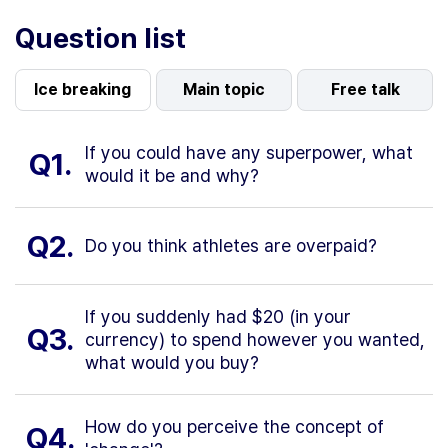
Question list
Ice breaking
Main topic
Free talk
If you could have any superpower, what
Q1.
would it be and why?
Q2.
Do you think athletes are overpaid?
If you suddenly had $20 (in your
Q3.
currency) to spend however you wanted,
what would you buy?
How do you perceive the concept of
Q4.