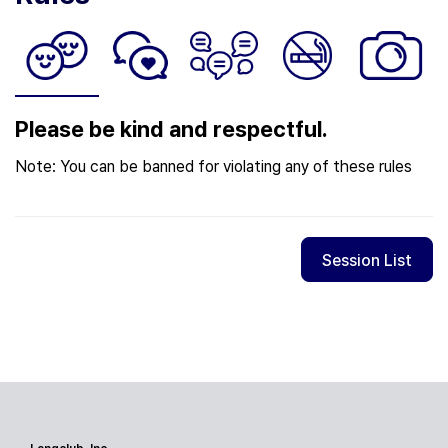
Please be kind and respectful.
Note: You can be banned for violating any of these rules
Session List