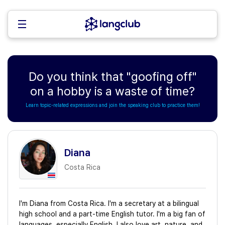
Do you think that "goofing off"
on a hobby is a waste of time?
Learn topic-related expressions and join the speaking club to practice them!
Diana
Costa Rica
I'm Diana from Costa Rica. I'm a secretary at a bilingual
high school and a part-time English tutor. I'm a big fan of
languages, especially English. I also love art, nature, and