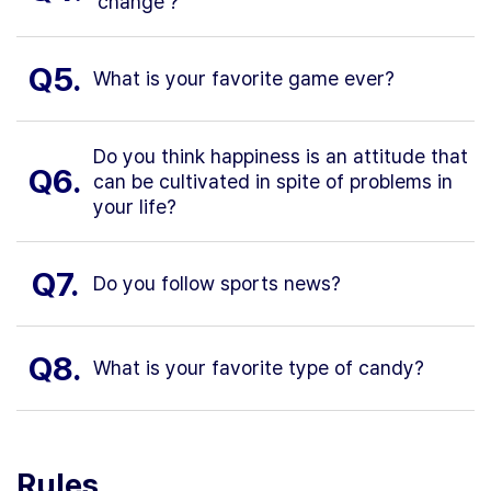
'change'?
Q5.
What is your favorite game ever?
Do you think happiness is an attitude that
Q6.
can be cultivated in spite of problems in
your life?
Q7.
Do you follow sports news?
Q8.
What is your favorite type of candy?
Rules