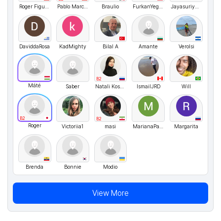
Roger Figueroa
Pablo Marcelo
Braulio
FurkanYegin
JayasuriyaSudhakar
DaviddaRosa
KadMighty
Bilal A
Amante
VeroIsi
B2
Máté
Saber
Natali Kosykh
IsmailJRD
Will
B2
B2
Roger
Victoriia1
masi
MarianaParaschiv
Margarita
Brenda
Bonnie
Modio
View More