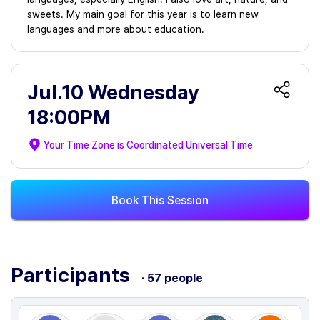
sweets. My main goal for this year is to learn new
languages and more about education.
Jul.10 Wednesday
18:00PM
Your Time Zone is
Coordinated Universal Time
Book This Session
Participants
· 57 people