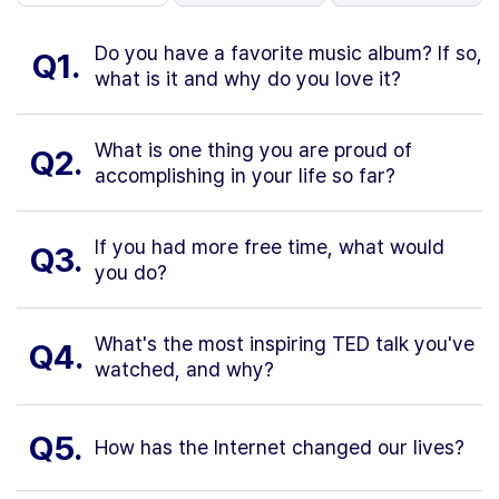
Do you have a favorite music album? If so,
Q1.
what is it and why do you love it?
What is one thing you are proud of
Q2.
accomplishing in your life so far?
If you had more free time, what would
Q3.
you do?
What's the most inspiring TED talk you've
Q4.
watched, and why?
Q5.
How has the Internet changed our lives?