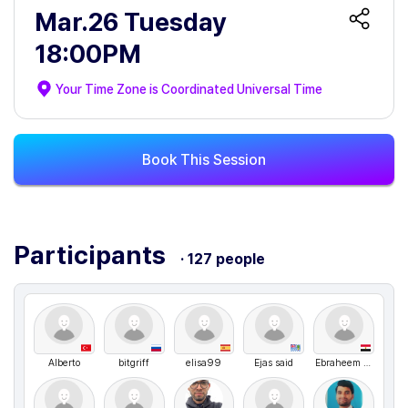
Mar.26 Tuesday
18:00PM
Your Time Zone is
Coordinated Universal Time
Book This Session
Participants
· 127 people
Alberto
bitgriff
elisa99
Ejas said
Ebraheem Abdo