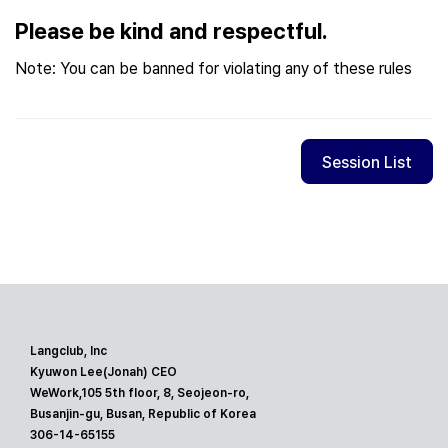
Please be kind and respectful.
Note: You can be banned for violating any of these rules
Session List
Langclub, Inc
Kyuwon Lee(Jonah) CEO
WeWork,105 5th floor, 8, Seojeon-ro,
Busanjin-gu, Busan, Republic of Korea
306-14-65155