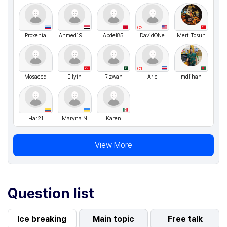
C2
Proxenia
Ahmed19607
Abdel85
DavidONe
Mert Tosun
C1
Mosaeed
Ellyin
Rizwan
Arle
mdlihan
Har21
Maryna N
Karen
View More
Question list
Ice breaking
Main topic
Free talk