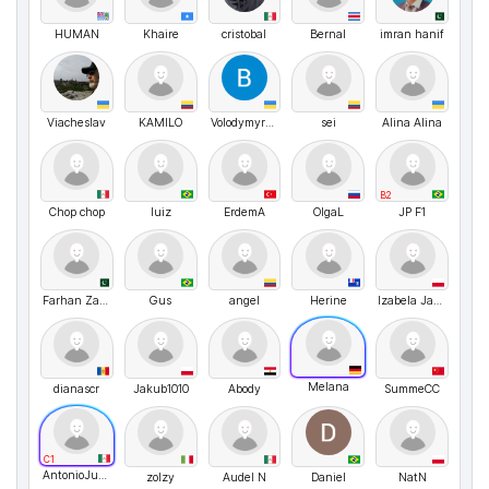
HUMAN
Khaire
cristobal
Bernal
imran hanif
Viacheslav
KAMILO
VolodymyrMarchenko
sei
Alina Alina
B2
Chop chop
luiz
ErdemA
OlgaL
JP F1
Farhan Zaid Khan
Gus
angel
Herine
Izabela Janaszek
Melana
dianascr
Jakub1010
Abody
SummeCC
C1
AntonioJusto
zolzy
Audel N
Daniel
NatN