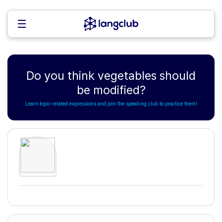
Do you think vegetables should
be modified?
Learn topic-related expressions and join the speaking club to practice them!