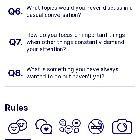
What topics would you never discuss in a
Q6.
casual conversation?
How do you focus on important things
Q7.
when other things constantly demand
your attention?
What is something you have always
Q8.
wanted to do but haven't yet?
Rules