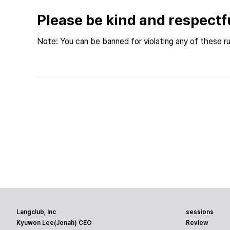
Please be kind and respectf
Note: You can be banned for violating any of these ru
Langclub, Inc
sessions
Kyuwon Lee(Jonah) CEO
Review