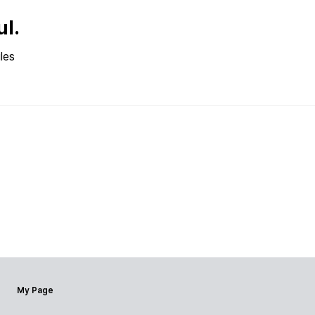
ul.
les
My Page