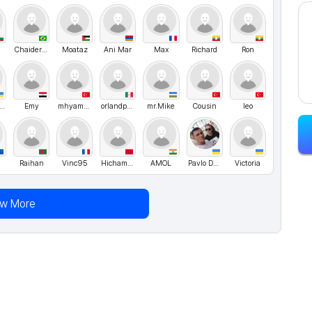
Chaider Lima (Neoptrix)
Moataz
Ani Mar
Max
Richard
Ron
olodymyr UA
Emy
mhyamaner
orlandpadilla
mr.Mike
Cousin
leo
Raihan
Vinc95
Hichammo
AMOL
Pavlo Danyleiko
Victoria
ew More