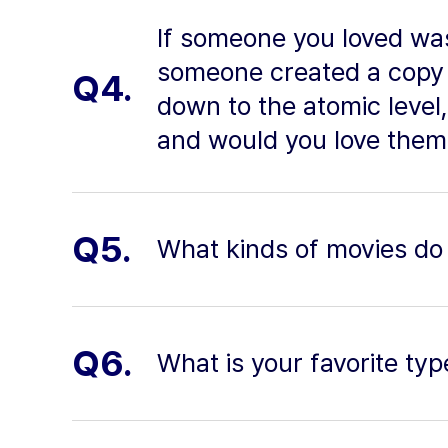
If someone you loved was 
someone created a copy 
Q4.
down to the atomic level
and would you love them
Q5.
What kinds of movies do 
Q6.
What is your favorite typ