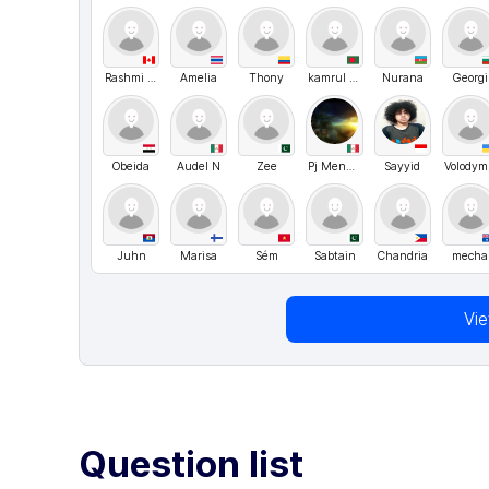
Rashmi Katageri
Amelia
Thony
kamrul hosen
Nurana
Georgi
Obeida
Audel N
Zee
Pj Mendez
Sayyid
V
Juhn
Marisa
Sém
Sabtain
Chandria
mecha
Vi
Question list