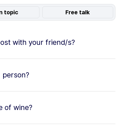
n topic
Free talk
ost with your friend/s?
a person?
e of wine?