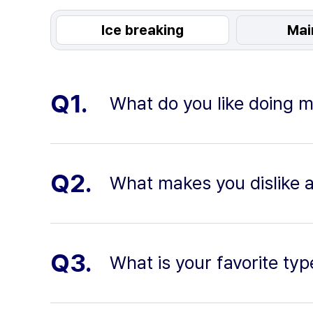
Ice breaking
Mai
Q1.
What do you like doing m
Q2.
What makes you dislike 
Q3.
What is your favorite typ