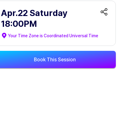
Apr.22 Saturday
18:00PM
Your Time Zone is
Coordinated Universal Time
Book This Session