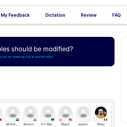
My Feedback
Dictation
Review
FAQ
les should be modified?
d join the speaking club to practice them!
B2
MUHAMMAD
Mumin Abbas
Fin Markovich
Peach
kararn
Ricky