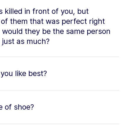
killed in front of you, but
of them that was perfect right
, would they be the same person
 just as much?
you like best?
e of shoe?