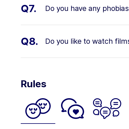
Q7.
Do you have any phobias
Q8.
Do you like to watch film
Rules