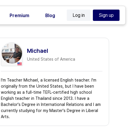
Log in
Sign up
Premium
Blog
Michael
United States of America
I'm Teacher Michael, a licensed English teacher. I'm
originally from the United States, but I have been
working as a full-time TEFL-certified high school
English teacher in Thailand since 2013. I have a
Bachelor's Degree in International Relations and I am
currently studying for my Master's Degree in Liberal
Arts.