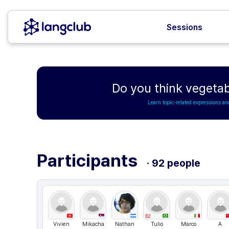
Sessions
Do you think vegetab
Learn topic-related expressions an
Participants
· 92 people
B2
Vivien
Mikacha
Nathan
Tulio
Marco
A