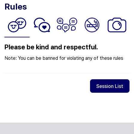
Rules
Please be kind and respectful.
Note: You can be banned for violating any of these rules
Session List