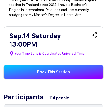
teacher in Thailand since 2013. I have a Bachelor's
Degree in International Relations and I am currently
studying for my Master's Degree in Liberal Arts.
Sep.14 Saturday
13:00PM
Your Time Zone is
Coordinated Universal Time
Book This Session
Participants
· 114 people