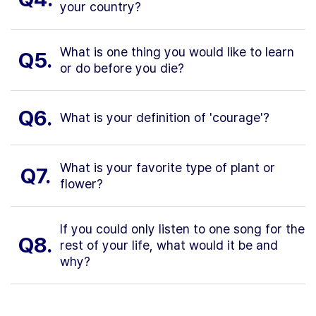
your country?
What is one thing you would like to learn
Q5.
or do before you die?
Q6.
What is your definition of 'courage'?
What is your favorite type of plant or
Q7.
flower?
If you could only listen to one song for the
Q8.
rest of your life, what would it be and
why?