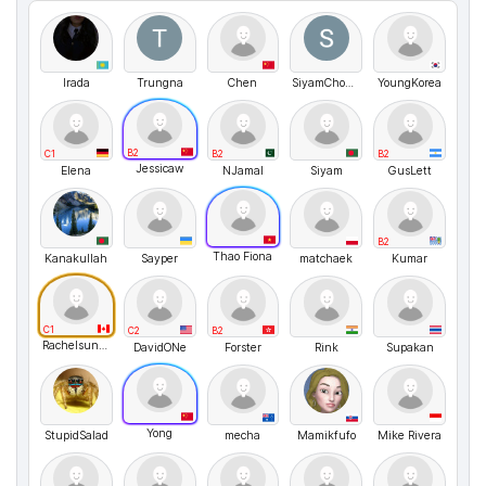
Irada
Trungna
Chen
SiyamChowdhury
YoungKorea
B2
C1
B2
B2
Jessicaw
Elena
NJamal
Siyam
GusLett
B2
Thao Fiona
Kanakullah
Sayper
matchaek
Kumar
C1
C2
B2
Rachelsunuseonly
DavidONe
Forster
Rink
Supakan
Yong
StupidSalad
mecha
Mamikfufo
Mike Rivera