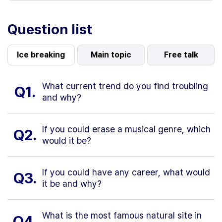
Question list
Ice breaking
Main topic
Free talk
What current trend do you find troubling
Q1.
and why?
If you could erase a musical genre, which
Q2.
would it be?
If you could have any career, what would
Q3.
it be and why?
What is the most famous natural site in
Q4.