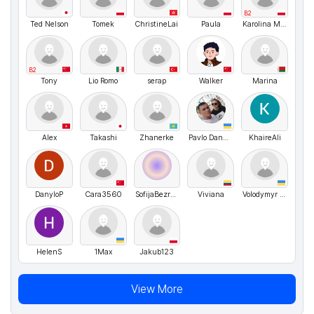
B2
Ted Nelson
Tomek
ChristineLai
Paula
Karolina Matusiewicz
B2
Tony
Lio Romo
serap
Walker
Marina
Alex
Takashi
Zhanerke
Pavlo Danyleiko
KhaireAli
DanyloP
Cara3560
SofijaBezrukova
Viviana
Volodymyr UA
HelenS
1Max
Jakub123
View More