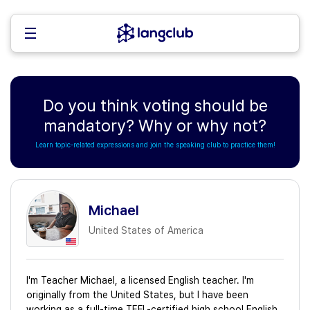
Do you think voting should be
mandatory? Why or why not?
Learn topic-related expressions and join the speaking club to practice them!
Michael
United States of America
I'm Teacher Michael, a licensed English teacher. I'm
originally from the United States, but I have been
working as a full-time TEFL-certified high school English