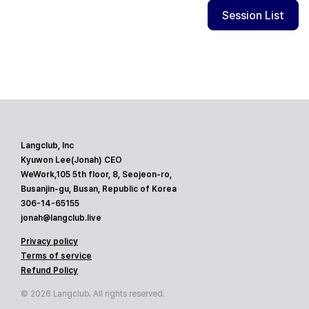
Session List
Langclub, Inc
Kyuwon Lee(Jonah) CEO
WeWork,105 5th floor, 8, Seojeon-ro,
Busanjin-gu, Busan, Republic of Korea
306-14-65155
jonah@langclub.live
Privacy policy
Terms of service
Refund Policy
© 2026 Langclub. All rights reserved.