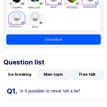
C1
B2
C1
Sand
Svitlana76
Gisselle
JoseLuizDeOliveira
PETERSD
C1
AntonioJusto
Kerry
View More
Question list
Ice breaking
Main topic
Free talk
Q1.
Is it possible to never tell a lie?