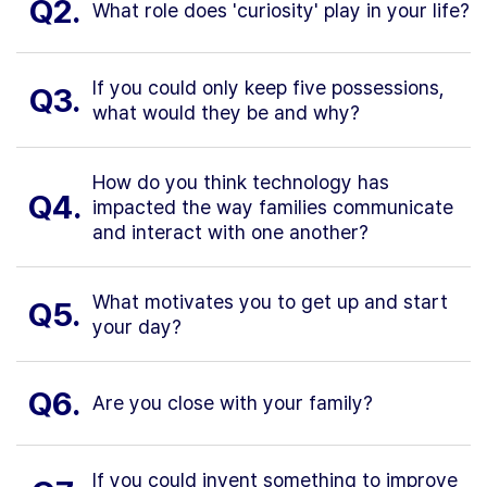
Q2.
What role does 'curiosity' play in your life?
If you could only keep five possessions,
Q3.
what would they be and why?
How do you think technology has
Q4.
impacted the way families communicate
and interact with one another?
What motivates you to get up and start
Q5.
your day?
Q6.
Are you close with your family?
If you could invent something to improve