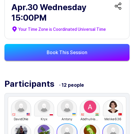
Apr.30 Wednesday
15:00PM
Your Time Zone is
Coordinated Universal Time
Book This Session
Participants
· 12 people
C2
B2
DavidONe
Kryx
Antony
AbdhulHassan
Melike636