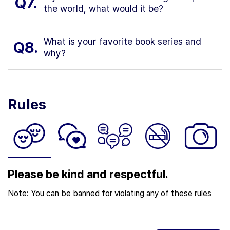
Q7.
the world, what would it be?
What is your favorite book series and
Q8.
why?
Rules
Please be kind and respectful.
Note: You can be banned for violating any of these rules