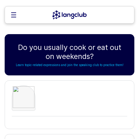
Do you usually cook or eat out
on weekends?
Learn topic-related expressions and join the speaking club to practice them!