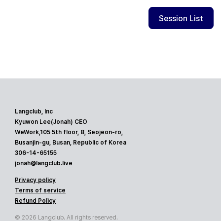
Session List
Langclub, Inc
Kyuwon Lee(Jonah) CEO
WeWork,105 5th floor, 8, Seojeon-ro,
Busanjin-gu, Busan, Republic of Korea
306-14-65155
jonah@langclub.live
Privacy policy
Terms of service
Refund Policy
© 2026 Langclub. All rights reserved.