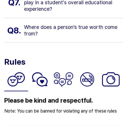
Q7.
play in a student's overall educational
experience?
Where does a person’s true worth come
Q8.
from?
Rules
Please be kind and respectful.
Note: You can be banned for violating any of these rules