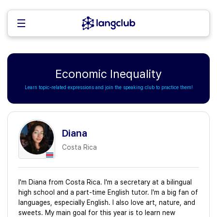
Economic Inequality
Learn topic-related expressions and join the speaking club to practice them!
Diana
Costa Rica
I'm Diana from Costa Rica. I'm a secretary at a bilingual
high school and a part-time English tutor. I'm a big fan of
languages, especially English. I also love art, nature, and
sweets. My main goal for this year is to learn new