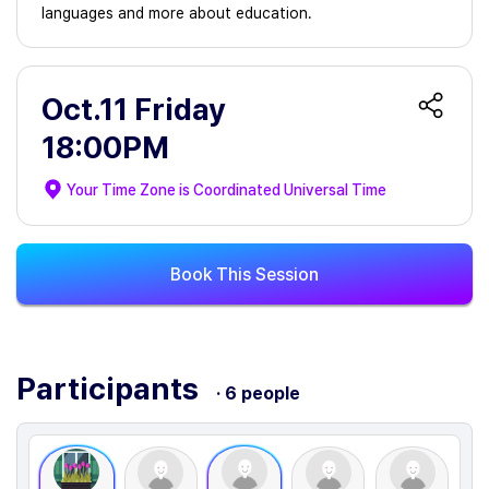
languages and more about education.
Oct.11 Friday
18:00PM
Your Time Zone is
Coordinated Universal Time
Book This Session
Participants
· 6 people