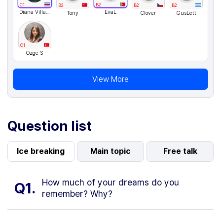
C1
B2
B2
B2
B2
Diana Villagra
EvaL
Tony
Clover
GusLett
C1
Ozge S
View More
Question list
Ice breaking
Main topic
Free talk
How much of your dreams do you
Q1.
remember? Why?