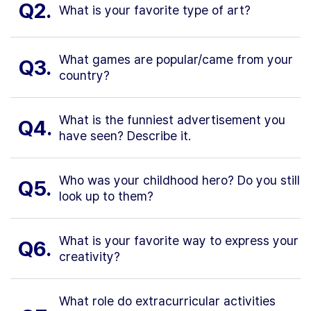
Q2.
What is your favorite type of art?
What games are popular/came from your
Q3.
country?
What is the funniest advertisement you
Q4.
have seen? Describe it.
Who was your childhood hero? Do you still
Q5.
look up to them?
What is your favorite way to express your
Q6.
creativity?
What role do extracurricular activities