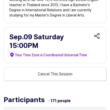
teacher in Thailand since 2013. I have a Bachelor's
Degree in International Relations and I am currently
studying for my Master's Degree in Liberal Arts.
Sep.09 Saturday
15:00PM
Your Time Zone is
Coordinated Universal Time
Cancel This Session
Participants
· 171 people