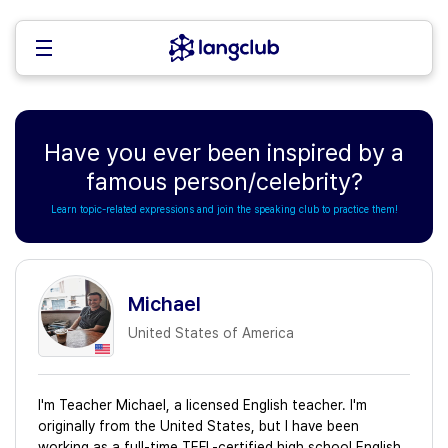
Have you ever been inspired by a
famous person/celebrity?
Learn topic-related expressions and join the speaking club to practice them!
Michael
United States of America
I'm Teacher Michael, a licensed English teacher. I'm
originally from the United States, but I have been
working as a full-time TEFL-certified high school English