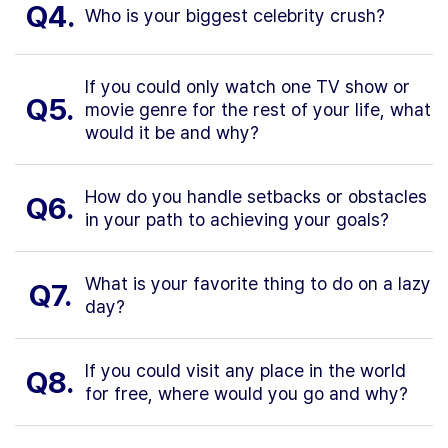
Q4.
Who is your biggest celebrity crush?
If you could only watch one TV show or
Q5.
movie genre for the rest of your life, what
would it be and why?
How do you handle setbacks or obstacles
Q6.
in your path to achieving your goals?
What is your favorite thing to do on a lazy
Q7.
day?
If you could visit any place in the world
Q8.
for free, where would you go and why?