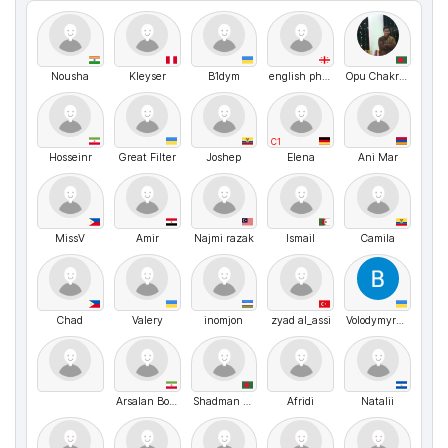
Nousha
Kleyser
B1dym
english philologist
Opu Chakraborty
C1
Hosseinr
Great Filter
Joshep
Elena
Ani Mar
MissV
Amir
Najmi razak
Ismail
Camila
Chad
Valery
inomjon
zyad al_assi
VolodymyrMarchenko
Arsalan Borzuyi
Shadman Sakib
Afridi
Natalii