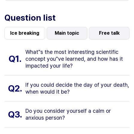
Question list
Ice breaking
Main topic
Free talk
What"s the most interesting scientific
Q1.
concept you"ve learned, and how has it
impacted your life?
If you could decide the day of your death,
Q2.
when would it be?
Do you consider yourself a calm or
Q3.
anxious person?