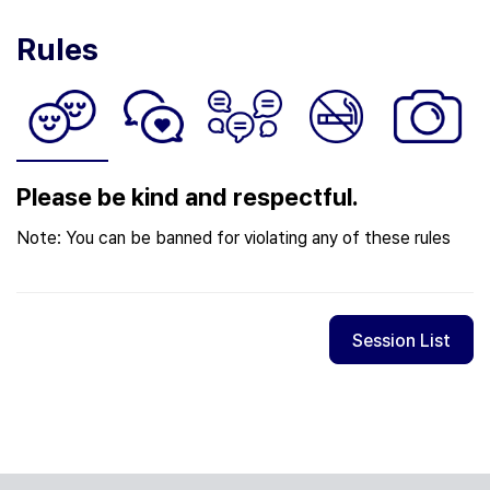
Rules
Please be kind and respectful.
Note: You can be banned for violating any of these rules
Session List