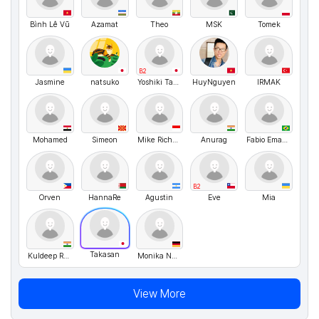
Bình Lê Vũ
Azamat
Theo
MSK
Tomek
B2
Jasmine
natsuko
Yoshiki Takemura
HuyNguyen
IRMAK
Mohamed
Simeon
Mike Richard
Anurag
Fabio Emanuel
B2
Orven
HannaRe
Agustin
Eve
Mia
Takasan
Kuldeep Rajpurohit
Monika Nussbaecher
View More