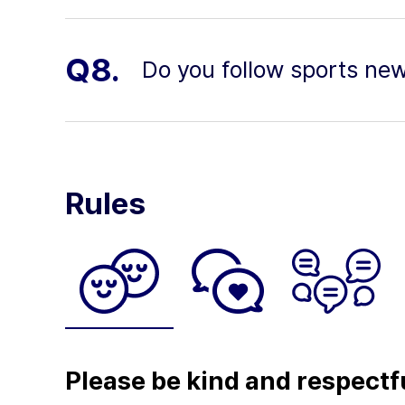
Q8.
Do you follow sports ne
Rules
Please be kind and respectf