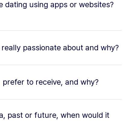
ne dating using apps or websites?
 really passionate about and why?
u prefer to receive, and why?
ra, past or future, when would it