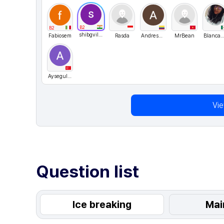
B2
B2
shibgvilayil
Fabiosem
Rasda
AndresFelipeRodriguezRamos
MrBean
BlancaG
Aysegul2220
Vi
Question list
Ice breaking
Mai