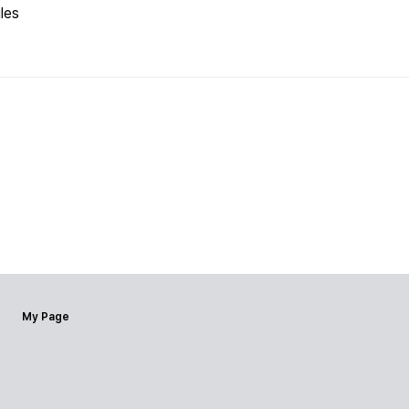
les
My Page