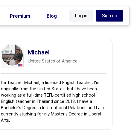
Log in
Sign up
Premium
Blog
Michael
United States of America
I'm Teacher Michael, a licensed English teacher. I'm
originally from the United States, but I have been
working as a full-time TEFL-certified high school
English teacher in Thailand since 2013. I have a
Bachelor's Degree in International Relations and I am
currently studying for my Master's Degree in Liberal
Arts.