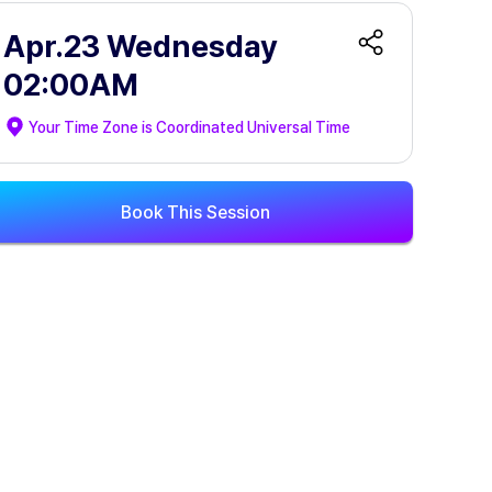
Apr.23 Wednesday
02:00AM
Your Time Zone is
Coordinated Universal Time
Book This Session