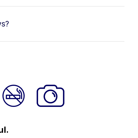
ws?
ul.