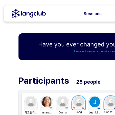
Sessions
Have you ever changed your 
Learn topic-related expressions an
Participants
· 25 people
B2
C1
Song
Carlos1511
최고관리자
ramandeepkaur1
Dasha
JuanMontoya