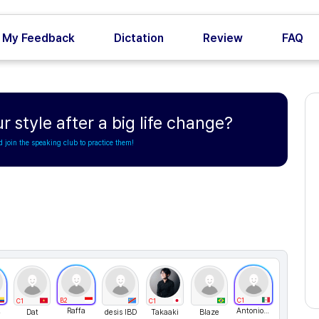
My Feedback
Dictation
Review
FAQ
style after a big life change?
d join the speaking club to practice them!
B2
C1
C1
C1
23
Raffa
AntonioJusto
Dat
desis IBD
Takaaki
Blaze