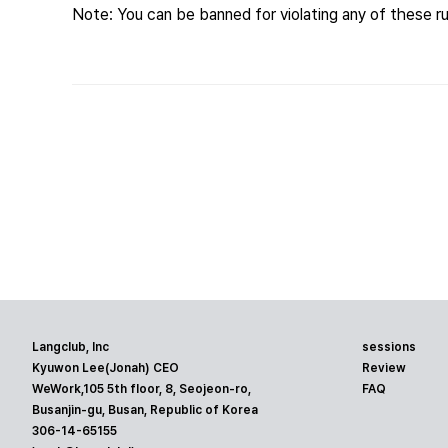
Note: You can be banned for violating any of these ru
Langclub, Inc
sessions
Kyuwon Lee(Jonah) CEO
Review
WeWork,105 5th floor, 8, Seojeon-ro,
FAQ
Busanjin-gu, Busan, Republic of Korea
306-14-65155