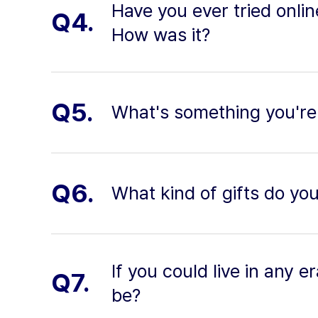
Have you ever tried onli
Q4.
How was it?
Q5.
What's something you're
Q6.
What kind of gifts do yo
If you could live in any e
Q7.
be?