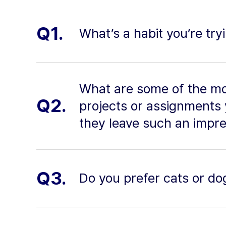
Q1.
What’s a habit you’re try
What are some of the mo
Q2.
projects or assignments
they leave such an impr
Q3.
Do you prefer cats or do