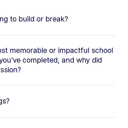
ing to build or break?
st memorable or impactful school
 you've completed, and why did
ession?
gs?