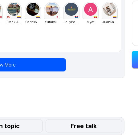
B2
M
Frank Aguirre
CarlosSanchez
YutakaIshikawa
JellyBeatz
Myat
JuanRamos
ew More
n topic
Free talk