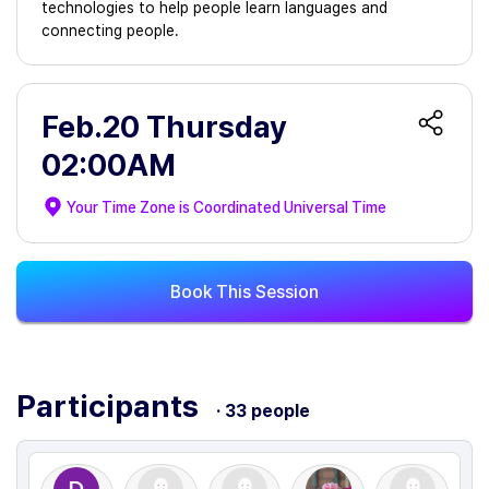
technologies to help people learn languages and
connecting people.
Feb.20 Thursday
02:00AM
Your Time Zone is
Coordinated Universal Time
Book This Session
Participants
· 33 people