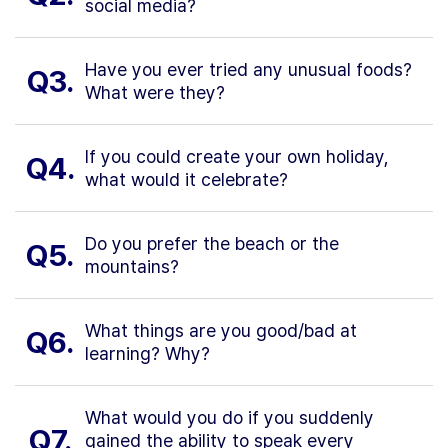
social media?
Have you ever tried any unusual foods?
Q3.
What were they?
If you could create your own holiday,
Q4.
what would it celebrate?
Do you prefer the beach or the
Q5.
mountains?
What things are you good/bad at
Q6.
learning? Why?
What would you do if you suddenly
Q7.
gained the ability to speak every