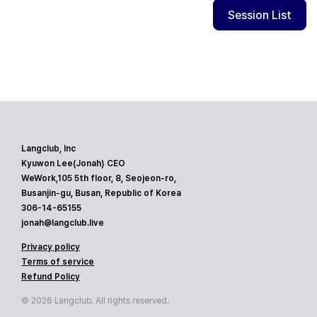
Session List
Langclub, Inc
Kyuwon Lee(Jonah) CEO
WeWork,105 5th floor, 8, Seojeon-ro,
Busanjin-gu, Busan, Republic of Korea
306-14-65155
jonah@langclub.live
Privacy policy
Terms of service
Refund Policy
© 2026 Langclub. All rights reserved.