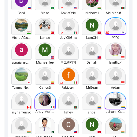
C2
Dan1
Blaze
DavidONe
Nishant1
Md Maruf Hossain
B2
B2
Song
VishalAGupta
Lamao
Javi086mx
NamChi
aurajanethsanchezperez
Michael lee
최고관리자
Delilah
IsmiRizki
B2
Tommy Nelson
CarlosB
Fabiosem
MrBean
Ardan
Andy Merino
Johann Canon
mynameisvc
Tahey
angel