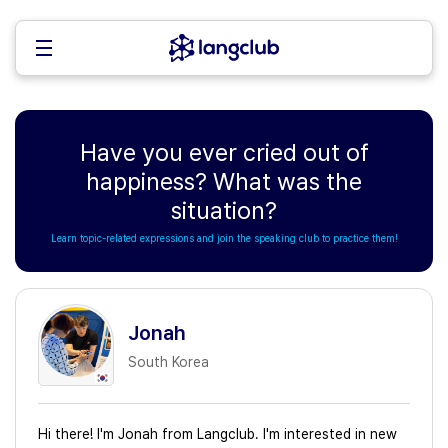
Have you ever cried out of
happiness? What was the
situation?
Learn topic-related expressions and join the speaking club to practice them!
Jonah
South Korea
Hi there! I'm Jonah from Langclub. I'm interested in new