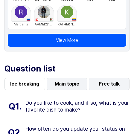
Sachin123
AbdusSaboor
Chelsea
Cool
Pinki
B2
Margarita
AHMED21DZ
KATHERINESANDOVALARAUJO
View More
Question list
Ice breaking
Main topic
Free talk
Do you like to cook, and if so, what is your
Q1.
favorite dish to make?
How often do you update your status on
Q2.