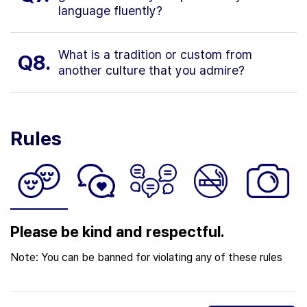
language fluently?
What is a tradition or custom from
Q8.
another culture that you admire?
Rules
Please be kind and respectful.
Note: You can be banned for violating any of these rules