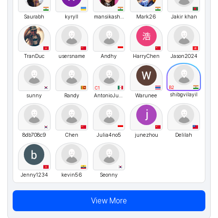
Saurabh
kyryll
mansikashyap
Mark26
Jakir khan
TranDuc
usersname
Andhy
HarryChen
Jason2024
B2
C1
shibgvilayil
sunny
Randy
AntonioJusto
Warunee
8db708c9
Chen
Julia4no5
junezhou
Delilah
Jenny1234
kevin56
Seonny
View More