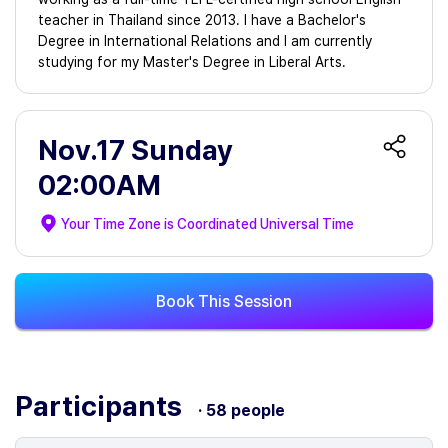
teacher in Thailand since 2013. I have a Bachelor's
Degree in International Relations and I am currently
studying for my Master's Degree in Liberal Arts.
Nov.17 Sunday
02:00AM
Your Time Zone is
Coordinated Universal Time
Book This Session
Participants
· 58 people