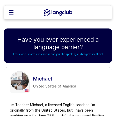
Have you ever experienced a
language barrier?
Learn topic-related expressions and join the speaking club to practice them!
Michael
United States of America
I'm Teacher Michael, a licensed English teacher. I'm
originally from the United States, but I have been
working as a full-time TEFL-certified high school English