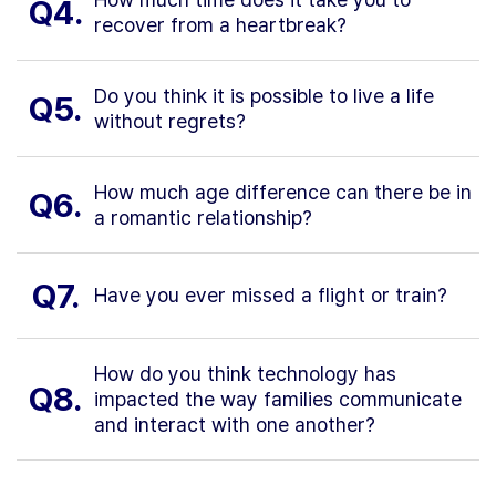
Q4.
recover from a heartbreak?
Do you think it is possible to live a life
Q5.
without regrets?
How much age difference can there be in
Q6.
a romantic relationship?
Q7.
Have you ever missed a flight or train?
How do you think technology has
Q8.
impacted the way families communicate
and interact with one another?