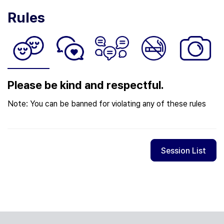
Rules
Please be kind and respectful.
Note: You can be banned for violating any of these rules
Session List