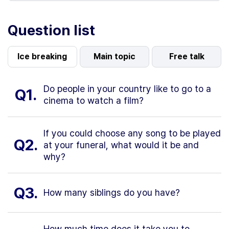
Question list
Ice breaking
Main topic
Free talk
Do people in your country like to go to a
Q1.
cinema to watch a film?
If you could choose any song to be played
Q2.
at your funeral, what would it be and
why?
Q3.
How many siblings do you have?
How much time does it take you to