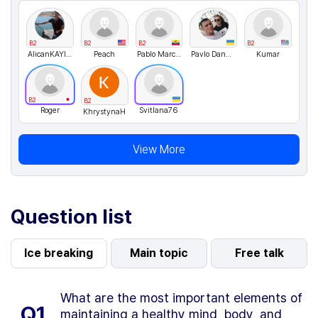
B2
B2
B2
B2
AlicanKAYIKCI
Peach
Pablo Marcelo
Pavlo Danyleiko
Kumar
B2
B2
Roger
Svitlana76
KhrystynaH
View More
Question list
Ice breaking
Main topic
Free talk
What are the most important elements of
Q1.
maintaining a healthy mind, body, and