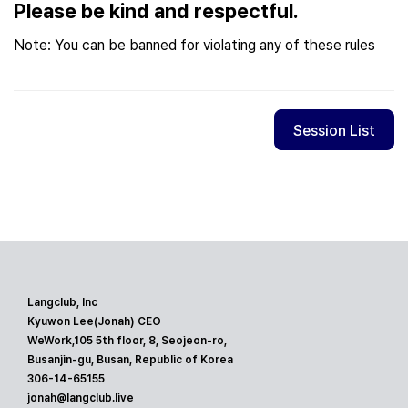
Please be kind and respectful.
Note: You can be banned for violating any of these rules
Session List
Langclub, Inc
Kyuwon Lee(Jonah) CEO
WeWork,105 5th floor, 8, Seojeon-ro,
Busanjin-gu, Busan, Republic of Korea
306-14-65155
jonah@langclub.live