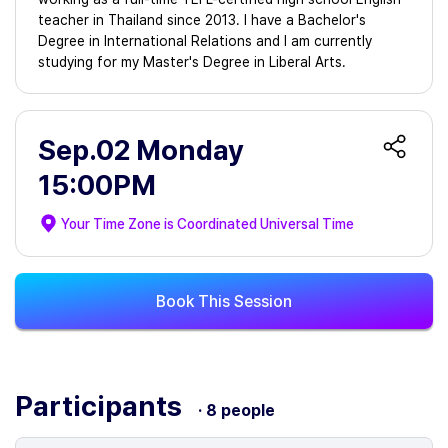
teacher in Thailand since 2013. I have a Bachelor's
Degree in International Relations and I am currently
studying for my Master's Degree in Liberal Arts.
Sep.02 Monday
15:00PM
Your Time Zone is
Coordinated Universal Time
Book This Session
Participants
· 8 people