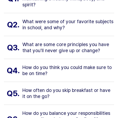
spirit?
What were some of your favorite subjects
Q2.
in school, and why?
What are some core principles you have
Q3.
that you'll never give up or change?
How do you think you could make sure to
Q4.
be on time?
How often do you skip breakfast or have
Q5.
it on the go?
How do you balance your responsibilities