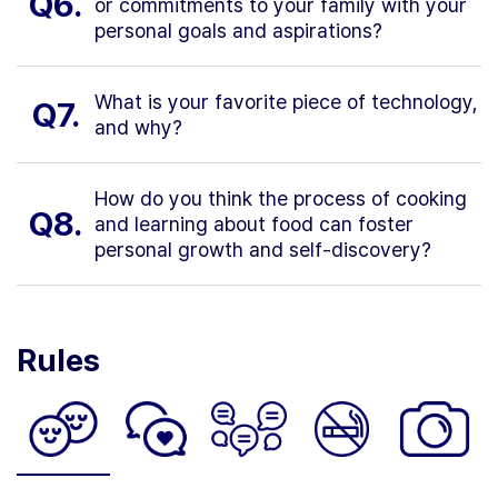
Q6.
or commitments to your family with your
personal goals and aspirations?
What is your favorite piece of technology,
Q7.
and why?
How do you think the process of cooking
Q8.
and learning about food can foster
personal growth and self-discovery?
Rules