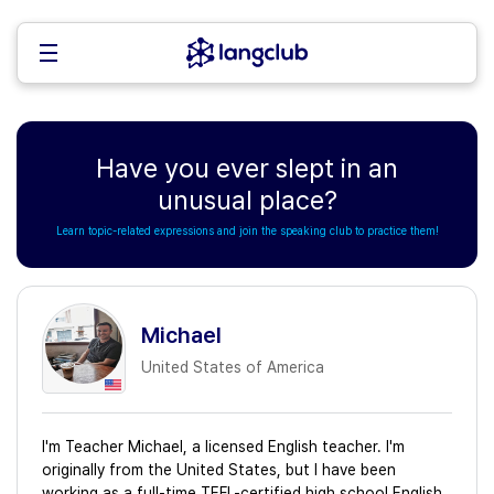
Have you ever slept in an
unusual place?
Learn topic-related expressions and join the speaking club to practice them!
Michael
United States of America
I'm Teacher Michael, a licensed English teacher. I'm
originally from the United States, but I have been
working as a full-time TEFL-certified high school English