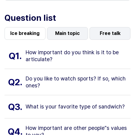
Question list
Ice breaking
Main topic
Free talk
How important do you think is it to be
Q1.
articulate?
Do you like to watch sports? If so, which
Q2.
ones?
Q3.
What is your favorite type of sandwich?
How important are other people"s values
Q4.
to you?