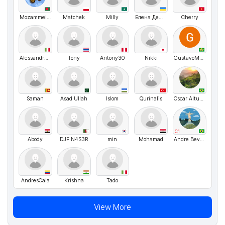
Mozammel hossain Opu
Matchek
Milly
Елена Демченко
Cherry
Alessandra Di marco
Tony
Antony30
Nikki
GustavoMenezes
Saman
Asad Ullah
Islom
Qurinalis
Oscar Altuve
C1
Abody
DJF N4S3R
min
Mohamad
Andre Bevilaqua
AndresCala
Krishna
Tado
View More