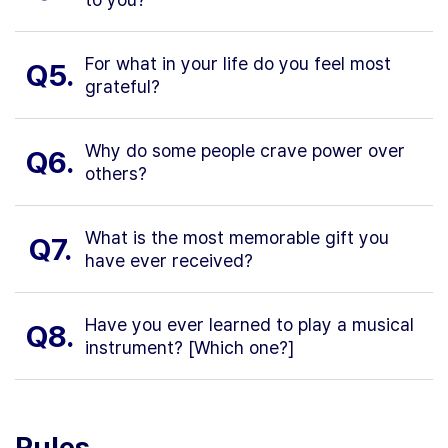
For what in your life do you feel most
Q5.
grateful?
Why do some people crave power over
Q6.
others?
What is the most memorable gift you
Q7.
have ever received?
Have you ever learned to play a musical
Q8.
instrument? [Which one?]
Rules