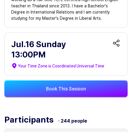
teacher in Thailand since 2013. I have a Bachelor's
Degree in International Relations and I am currently
studying for my Master's Degree in Liberal Arts.
Jul.16 Sunday
13:00PM
Your Time Zone is
Coordinated Universal Time
Book This Session
Participants
· 244 people