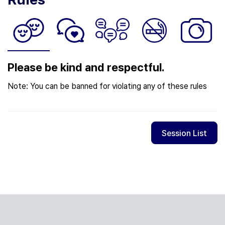
Please be kind and respectful.
Note: You can be banned for violating any of these rules
Session List