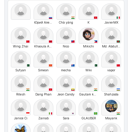
Юрий Александрович
Chà yáng
K
JavierMX
Wing Zhai
Khaoula Aourir
Nico
Mikichi
Md. Abdullah
Sufyan
Simeon
mecha
Wiki
vapor
Ritesh
Dang Phan
Jeon Candy
Gautam kumar jha
Shahzoda
Janice Ci
Zainab
Sara
GLAUBER
Mayank