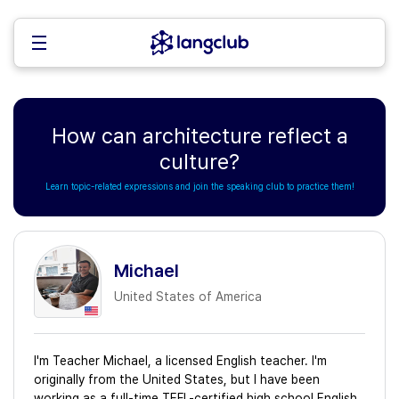
How can architecture reflect a
culture?
Learn topic-related expressions and join the speaking club to practice them!
Michael
United States of America
I'm Teacher Michael, a licensed English teacher. I'm
originally from the United States, but I have been
working as a full-time TEFL-certified high school English