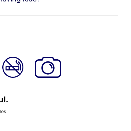
ul.
les