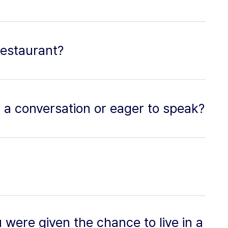
restaurant?
n a conversation or eager to speak?
 were given the chance to live in a