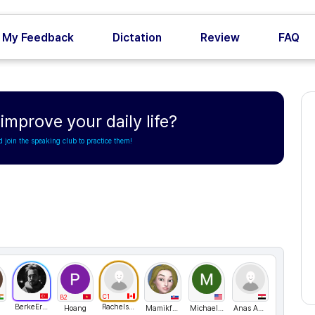
My Feedback
Dictation
Review
FAQ
mprove your daily life?
d join the speaking club to practice them!
C1
B2
BerkeErgen211
Rachelsunuseonly
Hoang
Mamikfufo
Michael lee
Anas Ahmed 282