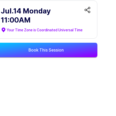
Jul.14 Monday
11:00AM
Your Time Zone is
Coordinated Universal Time
Book This Session