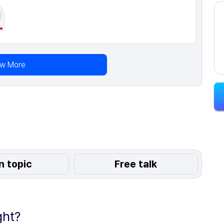
ew More
n topic
Free talk
ght?