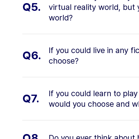
Q5.
virtual reality world, but
world?
If you could live in any 
Q6.
choose?
If you could learn to pla
Q7.
would you choose and w
Q8.
Do you ever think about 