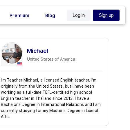
Log in
Sign up
Premium
Blog
Michael
United States of America
I'm Teacher Michael, a licensed English teacher. I'm
originally from the United States, but I have been
working as a full-time TEFL-certified high school
English teacher in Thailand since 2013. I have a
Bachelor's Degree in International Relations and I am
currently studying for my Master's Degree in Liberal
Arts.