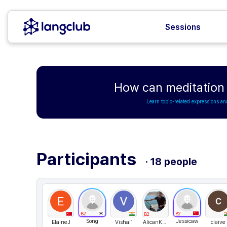
Sessions
How can meditation i
Learn topic-related expressions an
Participants
· 18 people
B2
B2
B2
Song
Jessicaw
ElaineJ
Vishal1
AlicanKAYIKCI
claive