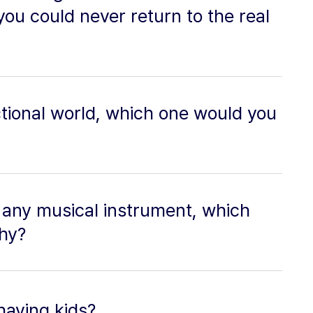
 you could never return to the real
fictional world, which one would you
y any musical instrument, which
hy?
having kids?