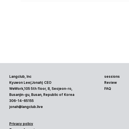
Langclub, Inc
sessions
Kyuwon Lee(Jonah) CEO
Review
WeWork,105 5th floor, 8, Seojeon-ro,
FAQ
Busanjin-gu, Busan, Republic of Korea
306-14-65155
jonah@langclub.live
Privacy policy