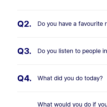
Q2.
Do you have a favourite 
Q3.
Do you listen to people i
Q4.
What did you do today?
What would you do if you