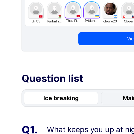
B2
Thao Fiona
Svitlana76
Bill83
Parfait rak
chuno23
Clover
Vi
Question list
Ice breaking
Mai
Q1.
What keeps you up at ni