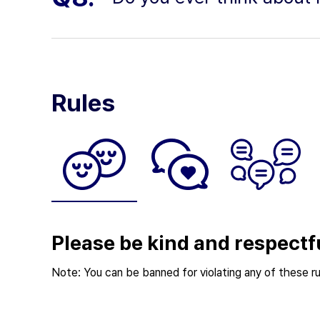
Rules
Please be kind and respectf
Note: You can be banned for violating any of these ru