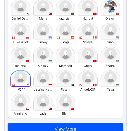
Daniel Daniel
Maria
kazi siam
Nznykt
Orawill
B2
C1
B2
LukaszZet
Snowy
Sergi
Soraya
vino
maimai
Aleksiy
Mosaeed
Chen
Shanu
B2
B2
Roger
Jessica Nathasya
Fasam
Angelo007
Yeva
Anniland
Jade
Ellyin
View More