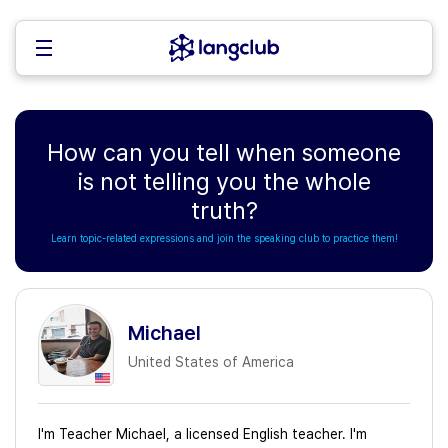
How can you tell when someone
is not telling you the whole
truth?
Learn topic-related expressions and join the speaking club to practice them!
Michael
United States of America
I'm Teacher Michael, a licensed English teacher. I'm