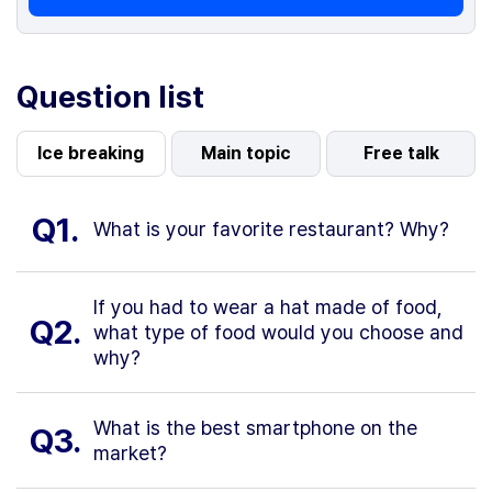
Question list
Ice breaking
Main topic
Free talk
Q1.
What is your favorite restaurant? Why?
If you had to wear a hat made of food,
Q2.
what type of food would you choose and
why?
What is the best smartphone on the
Q3.
market?