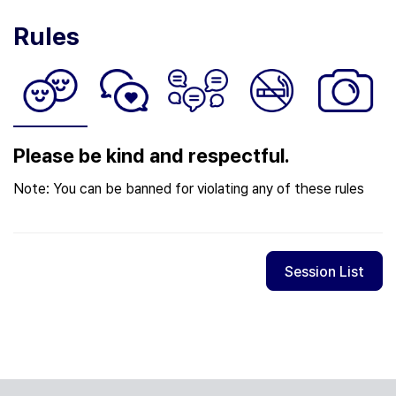
Rules
Please be kind and respectful.
Note: You can be banned for violating any of these rules
Session List