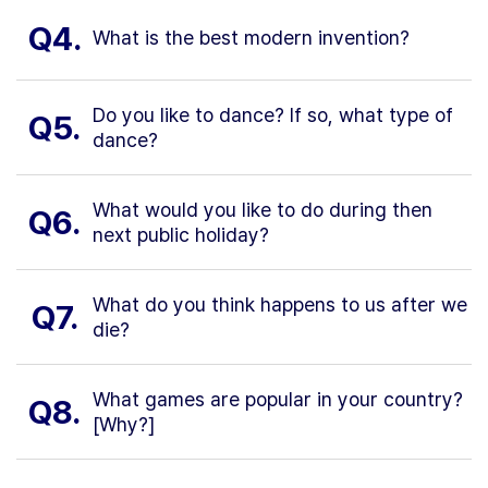
Q4.
What is the best modern invention?
Do you like to dance? If so, what type of
Q5.
dance?
What would you like to do during then
Q6.
next public holiday?
What do you think happens to us after we
Q7.
die?
What games are popular in your country?
Q8.
[Why?]