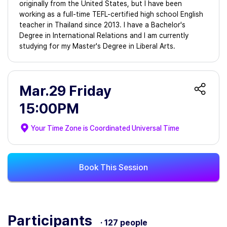
originally from the United States, but I have been
working as a full-time TEFL-certified high school English
teacher in Thailand since 2013. I have a Bachelor's
Degree in International Relations and I am currently
studying for my Master's Degree in Liberal Arts.
Mar.29 Friday
15:00PM
Your Time Zone is
Coordinated Universal Time
Book This Session
Participants
· 127 people