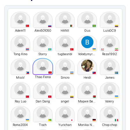
Adem11
Alex501050
HANII
Gus
LuisGC9
B2
Tong Kmo
Starry
tugbasnbl
VolodymyrMarchenko
Reza1992
Thao Fiona
MissV
Sincro
Heidi
James
Ray Luo
Dan Dang
angel
Мария Веремейчук
Valery
Roma2004
Tisch
Yurichan
Monika Nussbaecher
Chop chop