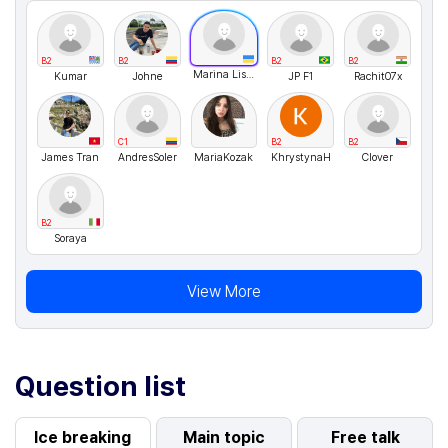
B2
B2
B2
B2
Marina Lisovenko
Kumar
Johne
JP F1
Rachit07x
C1
B2
B2
James Tran
AndresSoler
MariaKozak
KhrystynaH
Clover
B2
Soraya
View More
Question list
Ice breaking
Main topic
Free talk