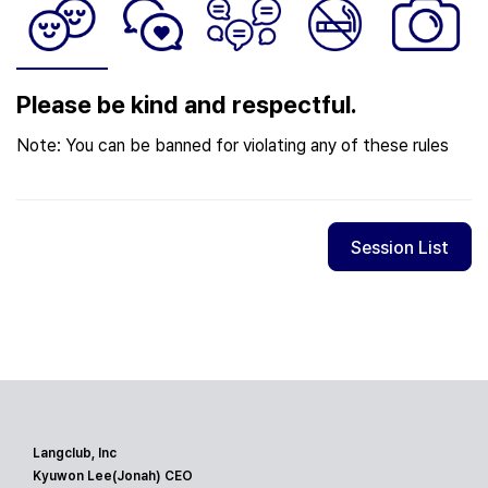
Please be kind and respectful.
Note: You can be banned for violating any of these rules
Session List
Langclub, Inc
Kyuwon Lee(Jonah) CEO