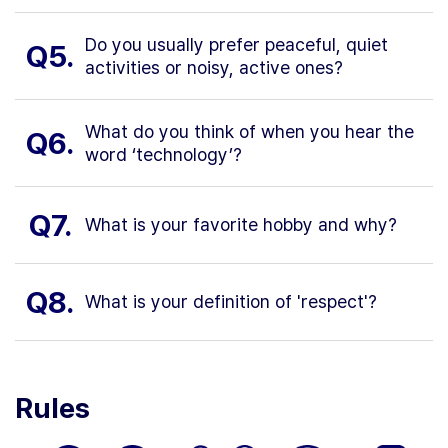
Do you usually prefer peaceful, quiet
Q5.
activities or noisy, active ones?
What do you think of when you hear the
Q6.
word ‘technology’?
Q7.
What is your favorite hobby and why?
Q8.
What is your definition of 'respect'?
Rules