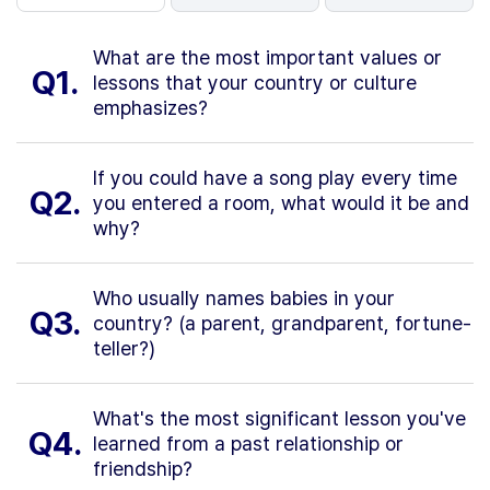
What are the most important values or
Q1.
lessons that your country or culture
emphasizes?
If you could have a song play every time
Q2.
you entered a room, what would it be and
why?
Who usually names babies in your
Q3.
country? (a parent, grandparent, fortune-
teller?)
What's the most significant lesson you've
Q4.
learned from a past relationship or
friendship?