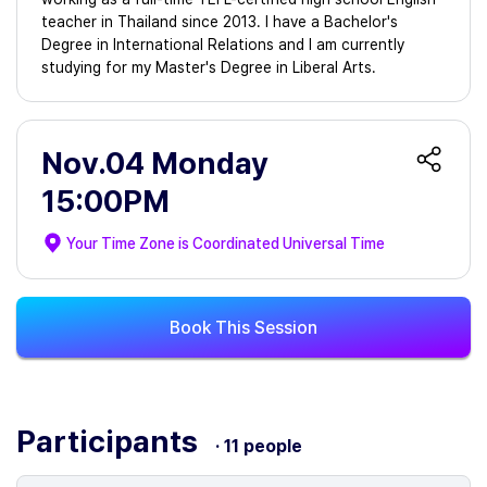
teacher in Thailand since 2013. I have a Bachelor's
Degree in International Relations and I am currently
studying for my Master's Degree in Liberal Arts.
Nov.04 Monday
15:00PM
Your Time Zone is
Coordinated Universal Time
Book This Session
Participants
· 11 people