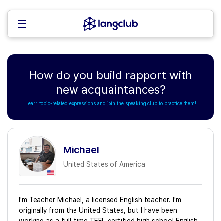
How do you build rapport with
new acquaintances?
Learn topic-related expressions and join the speaking club to practice them!
Michael
United States of America
I'm Teacher Michael, a licensed English teacher. I'm
originally from the United States, but I have been
working as a full-time TEFL-certified high school English