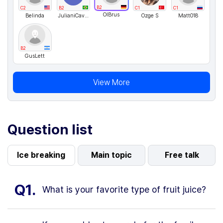
B2
C2
B2
C1
C1
OlBrus
Belinda
JulianiCavalcante
Ozge S
Matt018
B2
GusLett
View More
Question list
Ice breaking
Main topic
Free talk
Q1.
What is your favorite type of fruit juice?