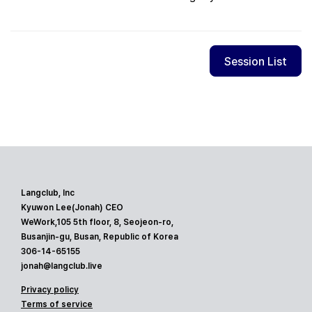
Session List
Langclub, Inc
Kyuwon Lee(Jonah) CEO
WeWork,105 5th floor, 8, Seojeon-ro,
Busanjin-gu, Busan, Republic of Korea
306-14-65155
jonah@langclub.live
Privacy policy
Terms of service