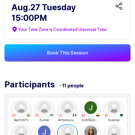
Aug.27 Tuesday
15:00PM
Your Time Zone is
Coordinated Universal Time
Book This Session
Participants
· 11 people
B2
B2
C1
B2
B2
Rachit07x
Kumar
AntonioJusto
JUANQUINTERO
NJamal