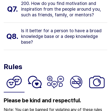
200. How do you find motivation and
Q7.
inspiration from the people around you,
such as friends, family, or mentors?
Is it better for a person to have a broad
Q8.
knowledge base or a deep knowledge
base?
Rules
Please be kind and respectful.
Note: You can be banned for violating any of these rules