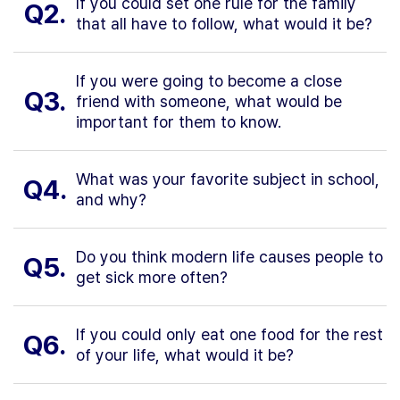
If you could set one rule for the family
Q2.
that all have to follow, what would it be?
If you were going to become a close
Q3.
friend with someone, what would be
important for them to know.
What was your favorite subject in school,
Q4.
and why?
Do you think modern life causes people to
Q5.
get sick more often?
If you could only eat one food for the rest
Q6.
of your life, what would it be?