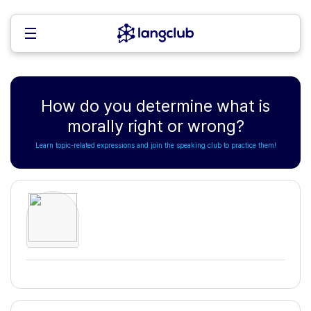
How do you determine what is
morally right or wrong?
Learn topic-related expressions and join the speaking club to practice them!