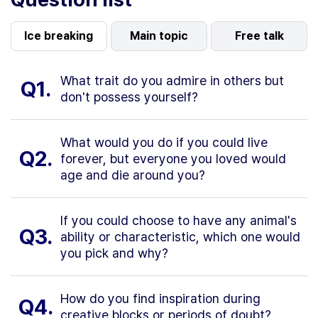
Ice breaking
Main topic
Free talk
What trait do you admire in others but
Q1.
don't possess yourself?
What would you do if you could live
Q2.
forever, but everyone you loved would
age and die around you?
If you could choose to have any animal's
Q3.
ability or characteristic, which one would
you pick and why?
How do you find inspiration during
Q4.
creative blocks or periods of doubt?