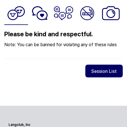
Please be kind and respectful.
Note: You can be banned for violating any of these rules
Session List
Langclub, Inc