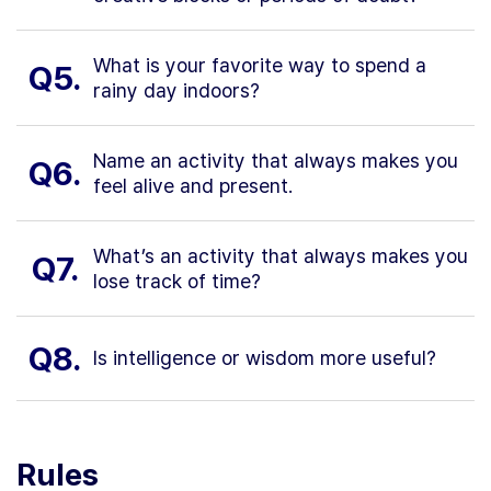
What is your favorite way to spend a
Q5.
rainy day indoors?
Name an activity that always makes you
Q6.
feel alive and present.
What’s an activity that always makes you
Q7.
lose track of time?
Q8.
Is intelligence or wisdom more useful?
Rules