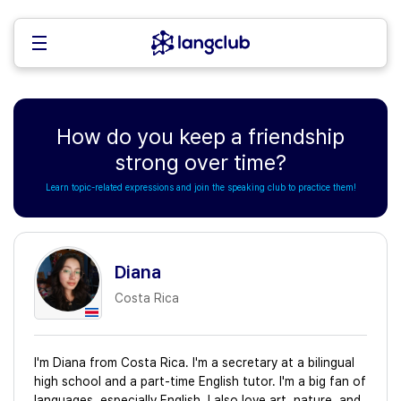
How do you keep a friendship
strong over time?
Learn topic-related expressions and join the speaking club to practice them!
Diana
Costa Rica
I'm Diana from Costa Rica. I'm a secretary at a bilingual
high school and a part-time English tutor. I'm a big fan of
languages, especially English. I also love art, nature, and