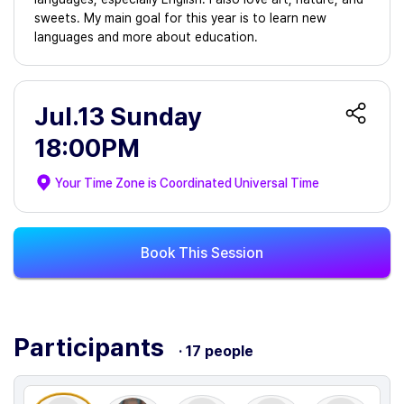
sweets. My main goal for this year is to learn new
languages and more about education.
Jul.13 Sunday
18:00PM
Your Time Zone is
Coordinated Universal Time
Book This Session
Participants
· 17 people