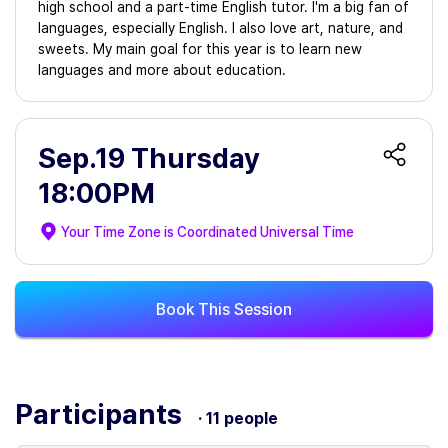
high school and a part-time English tutor. I'm a big fan of
languages, especially English. I also love art, nature, and
sweets. My main goal for this year is to learn new
languages and more about education.
Sep.19 Thursday
18:00PM
Your Time Zone is
Coordinated Universal Time
Book This Session
Participants
· 11 people