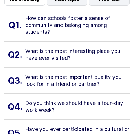
How can schools foster a sense of
Q1.
community and belonging among
students?
What is the most interesting place you
Q2.
have ever visited?
What is the most important quality you
Q3.
look for in a friend or partner?
Do you think we should have a four-day
Q4.
work week?
Have you ever participated in a cultural or
Q5.