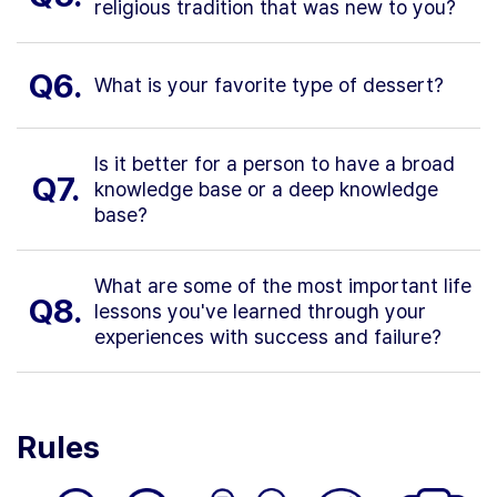
religious tradition that was new to you?
Q6.
What is your favorite type of dessert?
Is it better for a person to have a broad
Q7.
knowledge base or a deep knowledge
base?
What are some of the most important life
Q8.
lessons you've learned through your
experiences with success and failure?
Rules