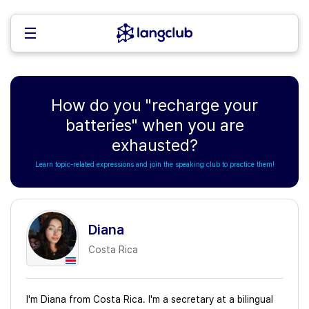
How do you "recharge your
batteries" when you are
exhausted?
Learn topic-related expressions and join the speaking club to practice them!
Diana
Costa Rica
I'm Diana from Costa Rica. I'm a secretary at a bilingual