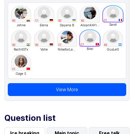
C1
B2
C1
B2
B2
Sand
Johne
Elena
Dayana B
AlicanKAYIKCI
C1
B2
B2
C1
B2
Bilel
Rachit07x
Vahe
NiloofarLayeghNikravesh
GusLett
C1
Ozge S
View More
Question list
Ice breaking
Main topic
Free talk