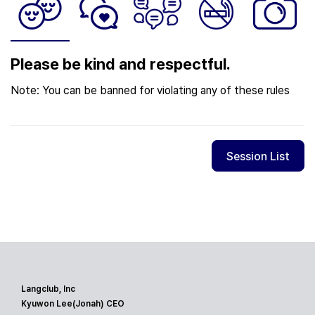
Please be kind and respectful.
Note: You can be banned for violating any of these rules
Session List
Langclub, Inc
Kyuwon Lee(Jonah) CEO