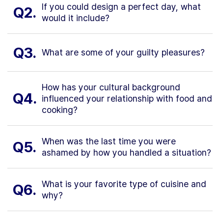
If you could design a perfect day, what
Q2.
would it include?
Q3.
What are some of your guilty pleasures?
How has your cultural background
Q4.
influenced your relationship with food and
cooking?
When was the last time you were
Q5.
ashamed by how you handled a situation?
What is your favorite type of cuisine and
Q6.
why?