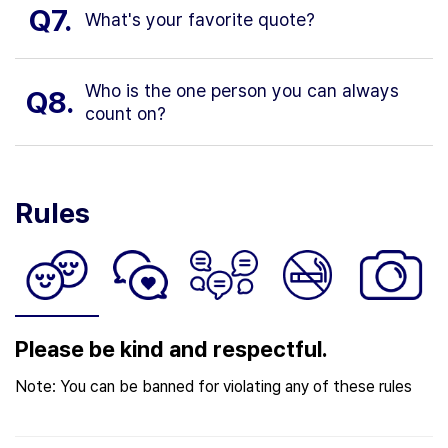
Q7.
What's your favorite quote?
Who is the one person you can always
Q8.
count on?
Rules
Please be kind and respectful.
Note: You can be banned for violating any of these rules