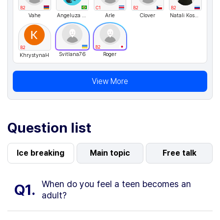
B2
C1
B2
B2
Vahe
Angeluza Amorim
Arle
Clover
Natali Kosykh
B2
B2
Svitlana76
Roger
KhrystynaH
View More
Question list
Ice breaking
Main topic
Free talk
When do you feel a teen becomes an
Q1.
adult?