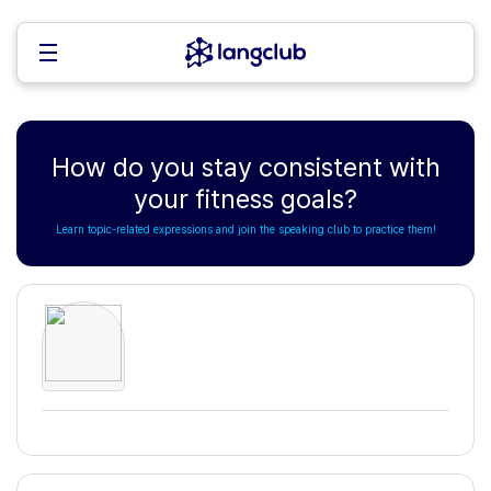
How do you stay consistent with
your fitness goals?
Learn topic-related expressions and join the speaking club to practice them!