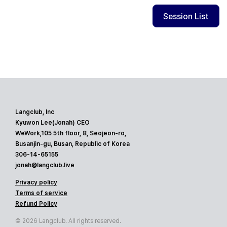
Session List
Langclub, Inc
Kyuwon Lee(Jonah) CEO
WeWork,105 5th floor, 8, Seojeon-ro,
Busanjin-gu, Busan, Republic of Korea
306-14-65155
jonah@langclub.live
Privacy policy
Terms of service
Refund Policy
© 2026 Langclub. All rights reserved.