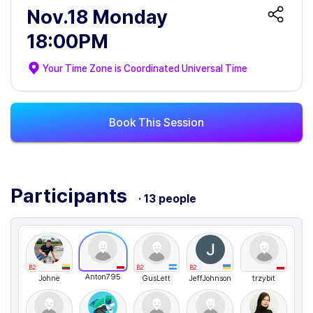
Nov.18 Monday
18:00PM
Your Time Zone is
Coordinated Universal Time
Book This Session
Participants
· 13 people
B2
B2
B2
Anton795
Johne
GusLett
JeffJohnson
trzybit