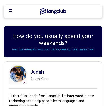
How do you usually spend your
weekends?
Learn topic-related expressions and join the speaking club to practice them!
Jonah
South Korea
Hi there! I'm Jonah from Langclub. I'm interested in new
technologies to help people learn languages and
connecting people.