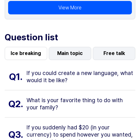
View More
Question list
Ice breaking
Main topic
Free talk
If you could create a new language, what
Q1.
would it be like?
What is your favorite thing to do with
Q2.
your family?
If you suddenly had $20 (in your
Q3.
currency) to spend however you wanted,