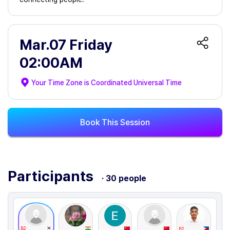
Mar.07 Friday
02:00AM
Your Time Zone is
Coordinated Universal Time
Book This Session
Participants
· 30 people
B2
B2