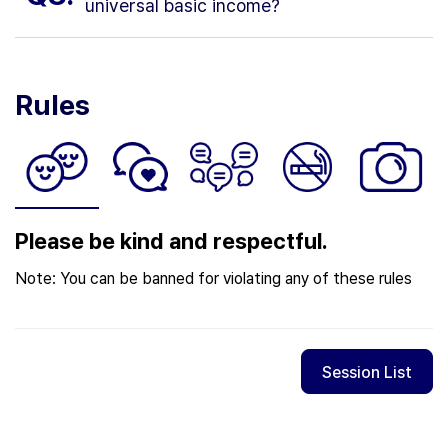
universal basic income?
Rules
Please be kind and respectful.
Note: You can be banned for violating any of these rules
Session List