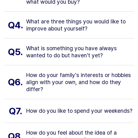
what would you buy?
What are three things you would like to
Q4.
improve about yourself?
What is something you have always
Q5.
wanted to do but haven't yet?
How do your family's interests or hobbies
Q6.
align with your own, and how do they
differ?
Q7.
How do you like to spend your weekends?
How do you feel about the idea of a
Q8.