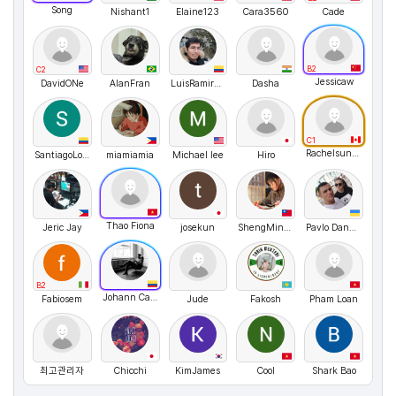
Song
Nishant1
Elaine123
Cara3560
Cade
B2
C2
Jessicaw
DavidONe
AlanFran
LuisRamirez07
Dasha
C1
Rachelsunuseonly
SantiagoLopez
miamiamia
Michael lee
Hiro
Thao Fiona
Jeric Jay
josekun
ShengMinSu
Pavlo Danyleiko
B2
Johann Canon
Fabiosem
Jude
Fakosh
Pham Loan
최고관리자
Chicchi
KimJames
Cool
Shark Bao