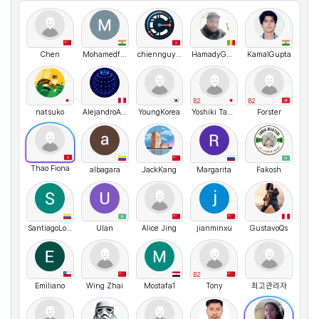
Chen
MohamedfayisPullat
chiennguyen
HamadyGACKOU
KamalGupta
B2
B2
natsuko
AlejandroArturo
YoungKorea
Yoshiki Takemura
Forster
Thao Fiona
albagara
JackKang
Margarita
Fakosh
SantiagoLopez
Ulan
Alice Jing
jianminxu
GustavoQs
B2
Emiliano
Wing Zhai
Mostafa1
Tony
최고관리자