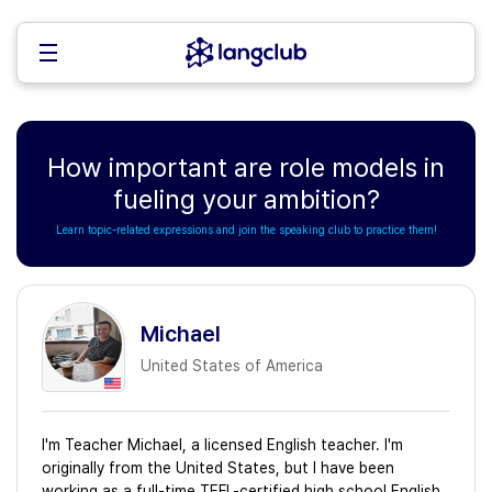
How important are role models in
fueling your ambition?
Learn topic-related expressions and join the speaking club to practice them!
Michael
United States of America
I'm Teacher Michael, a licensed English teacher. I'm
originally from the United States, but I have been
working as a full-time TEFL-certified high school English