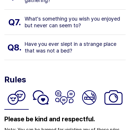
gathering?
What's something you wish you enjoyed
Q7.
but never can seem to?
Have you ever slept in a strange place
Q8.
that was not a bed?
Rules
Please be kind and respectful.
Note: You can be banned for violating any of these rules