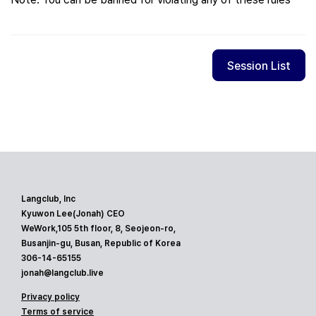
Session List
Langclub, Inc
Kyuwon Lee(Jonah) CEO
WeWork,105 5th floor, 8, Seojeon-ro,
Busanjin-gu, Busan, Republic of Korea
306-14-65155
jonah@langclub.live
Privacy policy
Terms of service