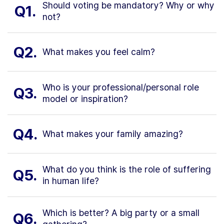
Should voting be mandatory? Why or why
Q1.
not?
Q2.
What makes you feel calm?
Who is your professional/personal role
Q3.
model or inspiration?
Q4.
What makes your family amazing?
What do you think is the role of suffering
Q5.
in human life?
Which is better? A big party or a small
Q6.