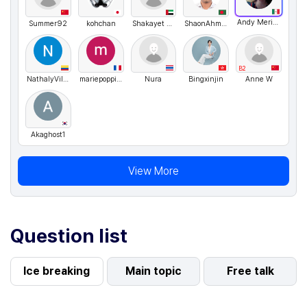
Andy Merino
Summer92
kohchan
Shakayet Hossain
ShaonAhmed
B2
NathalyVillarreal
mariepoppins
Nura
Bingxinjin
Anne W
Akaghost1
View More
Question list
Ice breaking
Main topic
Free talk