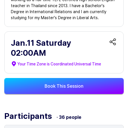
teacher in Thailand since 2013. I have a Bachelor's
Degree in International Relations and I am currently
studying for my Master's Degree in Liberal Arts.
Jan.11 Saturday
02:00AM
Your Time Zone is
Coordinated Universal Time
Book This Session
Participants
· 36 people