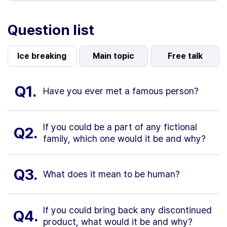
Question list
Ice breaking
Main topic
Free talk
Q1.
Have you ever met a famous person?
If you could be a part of any fictional
Q2.
family, which one would it be and why?
Q3.
What does it mean to be human?
If you could bring back any discontinued
Q4.
product, what would it be and why?