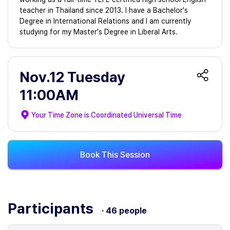
teacher in Thailand since 2013. I have a Bachelor's
Degree in International Relations and I am currently
studying for my Master's Degree in Liberal Arts.
Nov.12 Tuesday
11:00AM
Your Time Zone is
Coordinated Universal Time
Book This Session
Participants
· 46 people