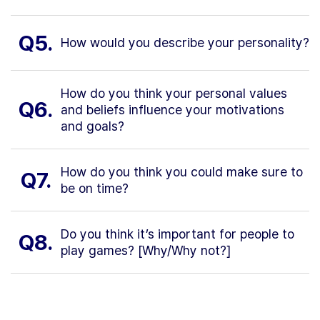
Q5.
How would you describe your personality?
How do you think your personal values
Q6.
and beliefs influence your motivations
and goals?
How do you think you could make sure to
Q7.
be on time?
Do you think it’s important for people to
Q8.
play games? [Why/Why not?]