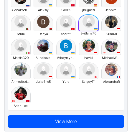
AlenaBocharova
Aleksiy
Zia0115
jhuguetr
Jennimi
Svitlana76
Soum
Danya
sheriff
S4mu3l
B2
MattiaC20
AlinaKoval
VolodymyrMarchenko
havixi
MichaelWenceslaus
Ahmedbadrn4
Julia4no5
Yura
Sergey111
AlexandraR
B2
Brian Lee
View More