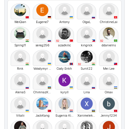
WeiQian
Eugene7
Antony
OlgaL
ChristineLai
B2
B2
Spring11
sereg256
azadkilic
kingrick
ddanielns
B2
Rink
Volodymyr UA
Cody Enkh
Sunit22
Mei Lee
AlenaS
ChimnazKazimova
kyryll
Lina
Omax
Vitalii
JackKang
Eugenia Kirpichenko
Xanimelekberova
Jenny1234