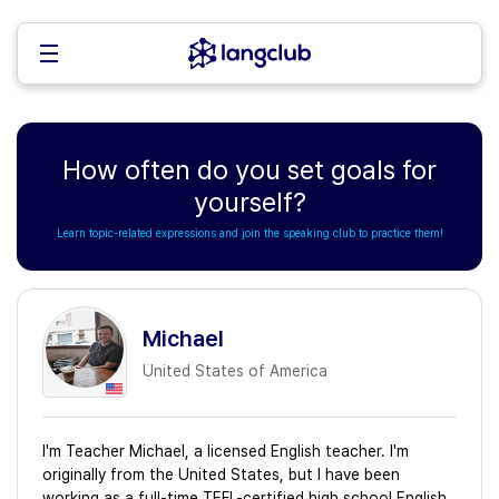
How often do you set goals for
yourself?
Learn topic-related expressions and join the speaking club to practice them!
Michael
United States of America
I'm Teacher Michael, a licensed English teacher. I'm
originally from the United States, but I have been
working as a full-time TEFL-certified high school English