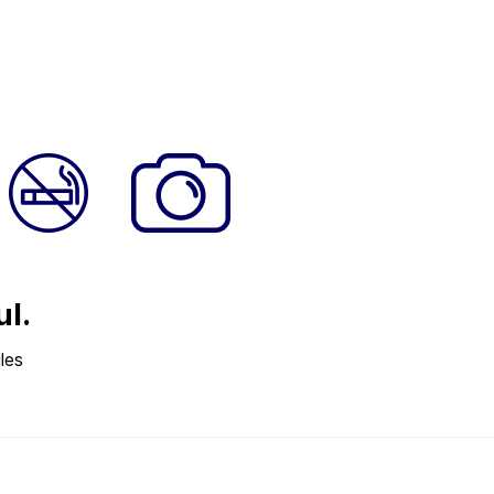
ul.
les