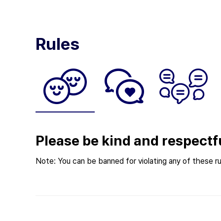
Rules
Please be kind and respectf
Note: You can be banned for violating any of these ru