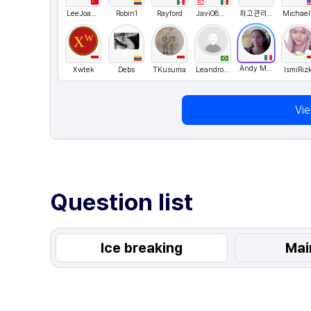
B2
LeeJoanna
Robin1
Rayford
Javi086mx
최고관리자
M
Andy Merino
Xwtek
Debs
TKusuma
LeandroRangel
IsmiRizk
Vi
Question list
Ice breaking
Mai