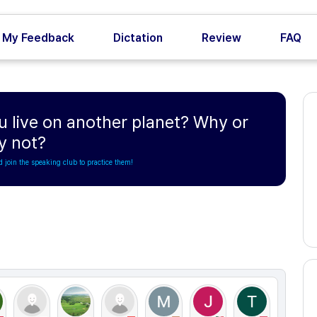
My Feedback
Dictation
Review
FAQ
u live on another planet? Why or
y not?
d join the speaking club to practice them!