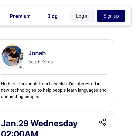
Log in
Sign up
Premium
Blog
Jonah
South Korea
Hi there! I'm Jonah from Langclub. I'm interested in
new technologies to help people learn languages and
connecting people.
Jan.29 Wednesday
02:00AM