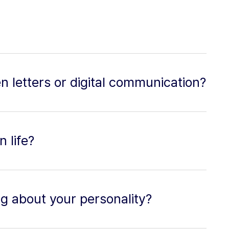
n letters or digital communication?
 life?
ng about your personality?