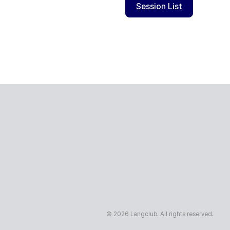
Session List
© 2026 Langclub. All rights reserved.