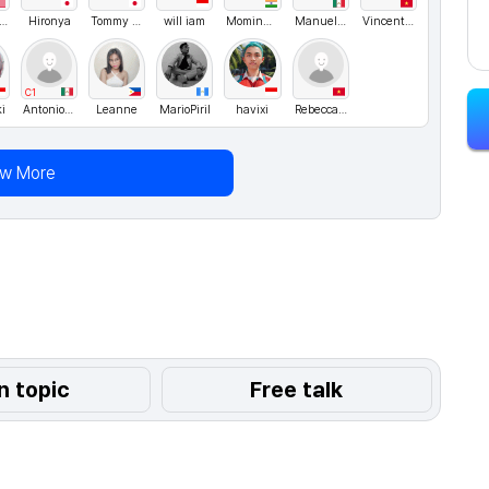
ichael lee
Hironya
Tommy Nelson
will iam
MominAmaan
ManuelMX
Vincent84
C1
i
AntonioJusto
Leanne
MarioPiril
havixi
Rebecca05
ew More
n topic
Free talk