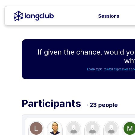
Sessions
If given the chance, would yo
wh
Learn topic-related expressions an
Participants
· 23 people