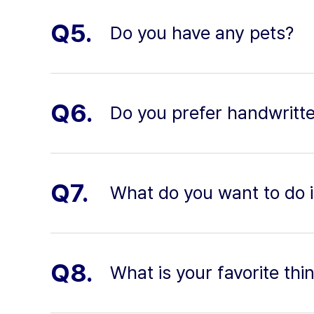
Q5.
Do you have any pets?
Q6.
Do you prefer handwritte
Q7.
What do you want to do in
Q8.
What is your favorite thi