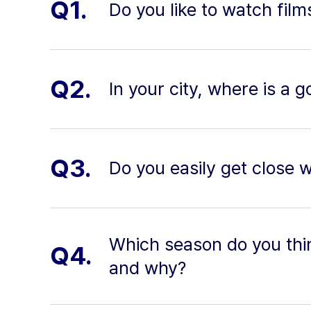
Q1.
Do you like to watch film
Q2.
In your city, where is a 
Q3.
Do you easily get close 
Which season do you thi
Q4.
and why?