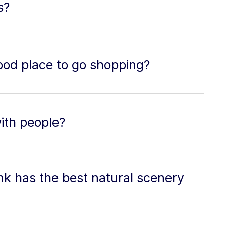
s?
good place to go shopping?
with people?
nk has the best natural scenery