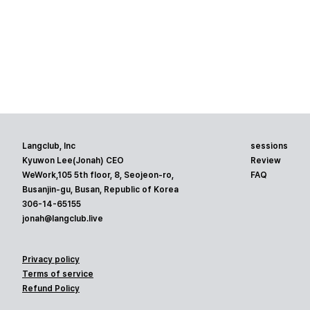
Langclub, Inc
sessions
Kyuwon Lee(Jonah) CEO
Review
WeWork,105 5th floor, 8, Seojeon-ro,
FAQ
Busanjin-gu, Busan, Republic of Korea
306-14-65155
jonah@langclub.live
Privacy policy
Terms of service
Refund Policy