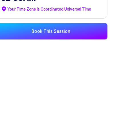
Your Time Zone is
Coordinated Universal Time
Book This Session