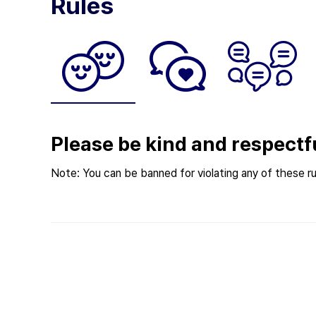
Rules
Please be kind and respectf
Note: You can be banned for violating any of these ru