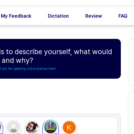
My Feedback
Dictation
Review
FAQ
s to describe yourself, what would
e and why?
d join the speaking club to practice them!