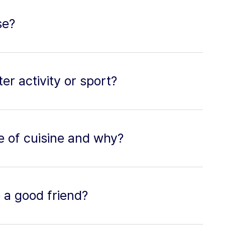
se?
er activity or sport?
pe of cuisine and why?
 a good friend?