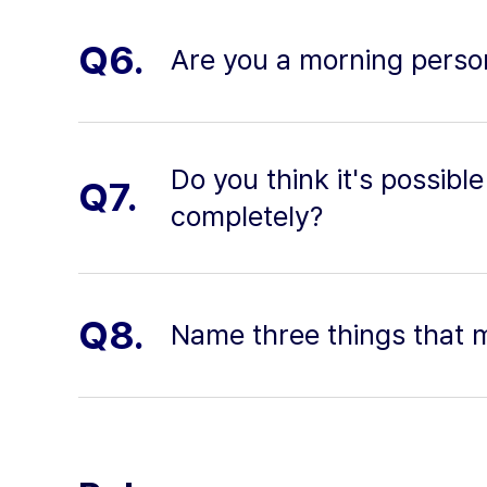
Q6.
Are you a morning person
Do you think it's possi
Q7.
completely?
Q8.
Name three things that 