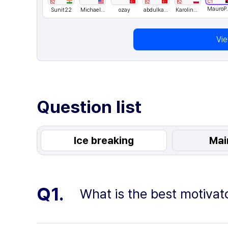
C1
B2
B2
B2
MauroPac
Sunit22
Michael lee
ozay
abdulkadir
Karolina Matusiewicz
Vi
Question list
Ice breaking
Mai
Q1.
What is the best motivat