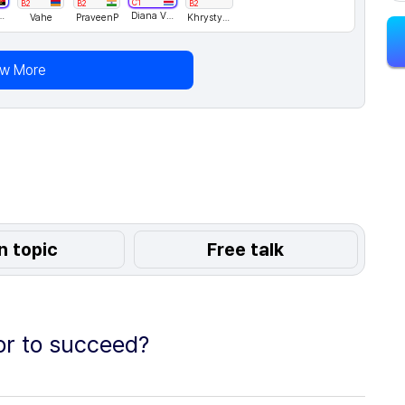
C1
B2
B2
B2
hecoRodrigues
Diana Villagra
Vahe
PraveenP
KhrystynaH
ew More
n topic
Free talk
or to succeed?