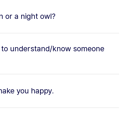
 or a night owl?
ble to understand/know someone
make you happy.