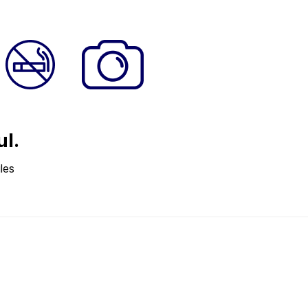
ul.
les