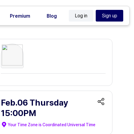
Log in
Sign up
Premium
Blog
Feb.06 Thursday
15:00PM
Your Time Zone is
Coordinated Universal Time