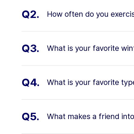
Q2.
How often do you exerci
Q3.
What is your favorite wint
Q4.
What is your favorite ty
Q5.
What makes a friend into