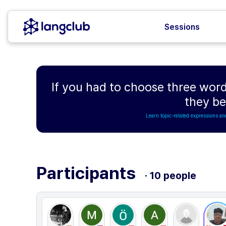
Sessions
If you had to choose three word
they b
Learn topic-related expressions an
Participants
· 10 people