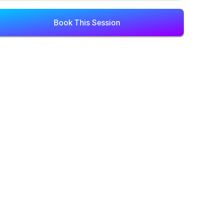
Book This Session